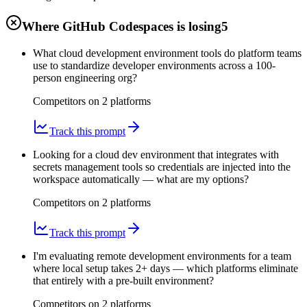
Where GitHub Codespaces is losing
5
What cloud development environment tools do platform teams
use to standardize developer environments across a 100-
person engineering org?
Competitors on
2
platform
s
Track this prompt
Looking for a cloud dev environment that integrates with
secrets management tools so credentials are injected into the
workspace automatically — what are my options?
Competitors on
2
platform
s
Track this prompt
I'm evaluating remote development environments for a team
where local setup takes 2+ days — which platforms eliminate
that entirely with a pre-built environment?
Competitors on
2
platform
s