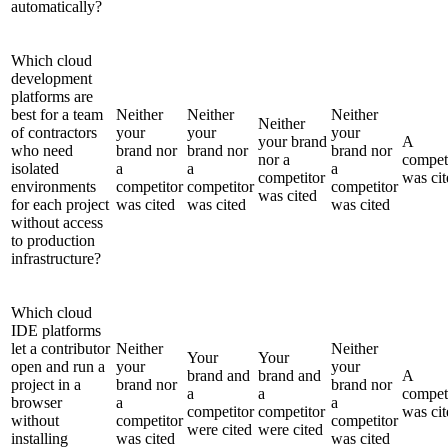
automatically?
Which cloud
development
platforms are
best for a team
Neither
Neither
Neither
Neither
of contractors
your
your
your
your brand
A
who need
brand nor
brand nor
brand nor
nor a
compet
isolated
a
a
a
competitor
was cit
environments
competitor
competitor
competitor
was cited
for each project
was cited
was cited
was cited
without access
to production
infrastructure?
Which cloud
IDE platforms
let a contributor
Neither
Neither
Your
Your
open and run a
your
your
brand and
brand and
A
project in a
brand nor
brand nor
a
a
compet
browser
a
a
competitor
competitor
was cit
without
competitor
competitor
were cited
were cited
installing
was cited
was cited