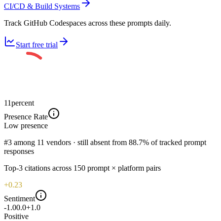
CI/CD & Build Systems
Track GitHub Codespaces across these prompts daily.
Start free trial
11
percent
Presence Rate
Low
presence
#3 among 11 vendors · still absent from 88.7% of tracked prompt
responses
Top-
3
citations across
150
prompt × platform pairs
+0.23
Sentiment
-1.0
0.0
+1.0
Positive