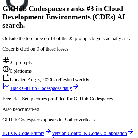
GitHub Codespaces ranks #3 in Cloud
Development Environments (CDEs) AI
search.
Outside the top three on 13 of the 25 prompts buyers actually ask.
Coder is cited on 9 of those losses.
25
prompts
6
platforms
Updated
Aug 3, 2026
- refreshed weekly
Track GitHub Codespaces daily
Free trial. Setup comes pre-filled for GitHub Codespaces.
Also benchmarked
GitHub Codespaces appears in 3 other verticals
IDEs & Code Editors
Version Control & Code Collaboration