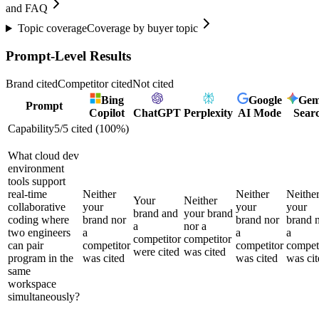
and FAQ
Topic coverage
Coverage by buyer topic
Prompt-Level Results
Brand cited
Competitor cited
Not cited
Bing
Google
Gem
Prompt
Copilot
ChatGPT
Perplexity
AI Mode
Sear
Capability
5
/
5
cited (
100
%)
What cloud dev
environment
tools support
real-time
Neither
Neither
Neithe
Your
Neither
collaborative
your
your
your
brand and
your brand
coding where
brand nor
brand nor
brand 
a
nor a
two engineers
a
a
a
competitor
competitor
can pair
competitor
competitor
compet
were cited
was cited
program in the
was cited
was cited
was cit
same
workspace
simultaneously?