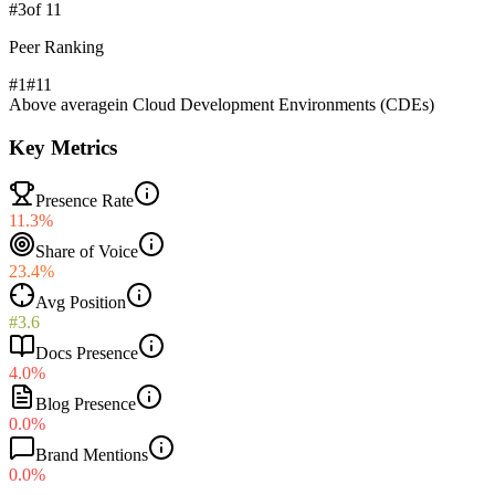
#
3
of
11
Peer Ranking
#1
#
11
Above average
in
Cloud Development Environments (CDEs)
Key Metrics
Presence Rate
11.3%
Share of Voice
23.4%
Avg Position
#3.6
Docs Presence
4.0%
Blog Presence
0.0%
Brand Mentions
0.0%