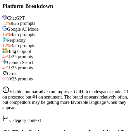
Platform Breakdown
ChatGPT
32
%
8
/
25
prompts
Google AI Mode
16
%
4
/
25
prompts
Perplexity
12
%
3
/
25
prompts
Bing Copilot
4
%
1
/
25
prompts
Gemini Search
4
%
1
/
25
prompts
Grok
0
%
0
/
25
prompts
Visible, but narrative can improve
.
GitHub Codespaces ranks #3
on presence but #4 on sentiment. The brand appears relatively often,
but competitors may be getting more favorable language when they
appear.
Category context