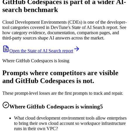
GitHub Codespaces is part of a wider AI-
search benchmark
Cloud Development Environments (CDEs) is one of the developer-
tool categories covered in DevTune's State of AI Search report. See
how category evidence, documentation, comparison pages, and
third-party sources shape AI answers across the market.
Open the State of AI Search report
Where GitHub Codespaces is losing
Prompts where competitors are visible
and GitHub Codespaces is not.
These prompt-level losses are the first prompts to track and repair.
Where GitHub Codespaces is winning
5
What cloud development environment tools allow enterprises
to bring their own cloud account so workspace infrastructure
runs in their own VPC?