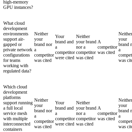
high-memory
GPU instances?
What cloud
development
environments
Neither
Neithe
Your
Neither
support air-
your
your
brand and
your brand
A
gapped or
brand nor
brand 
a
nor a
competitor
private network
a
a
competitor
competitor
was cited
configurations
competitor
compet
were cited
was cited
for teams
was cited
was cit
working with
regulated data?
Which cloud
development
platforms
Neither
Neithe
support running
Your
Neither
your
your
a full local
brand and
your brand
A
brand nor
brand 
service mesh
a
nor a
competitor
a
a
with multiple
competitor
competitor
was cited
competitor
compet
interconnected
were cited
was cited
was cited
was cit
containers