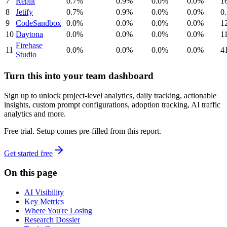
7
Replit
0.7%
0.9%
0.0%
0.0%
1
8
Jetify
0.7%
0.9%
0.0%
0.0%
0
9
CodeSandbox
0.0%
0.0%
0.0%
0.0%
1
10
Daytona
0.0%
0.0%
0.0%
0.0%
1
Firebase
11
0.0%
0.0%
0.0%
0.0%
4
Studio
Turn this into your team dashboard
Sign up to unlock project-level analytics, daily tracking, actionable
insights, custom prompt configurations, adoption tracking, AI traffic
analytics and more.
Free trial. Setup comes pre-filled from this report.
Get started free
On this page
AI Visibility
Key Metrics
Where You're Losing
Research Dossier