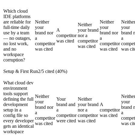
Which cloud
IDE platforms
are reliable for
Neither
Neither
Neithe
Neither
full-time daily
your
your
your
A
your brand
use by a team
brand nor
brand nor
brand 
competitor
nor a
— no outages,
a
a
a
was cited
competitor
no lost work,
competitor
competitor
compet
was cited
and no
was cited
was cited
was cit
workspace
corruption?
Setup & First Run
2
/
5
cited (
40
%)
What cloud dev
environment
tools support
Neither
Neithe
defining the full
Your
Neither
your
your
development
brand and
your brand
A
brand nor
brand 
setup in a
a
nor a
competitor
a
a
config file so
competitor
competitor
was cited
competitor
compet
every developer
were cited
was cited
was cited
was cit
gets an identical
workspace