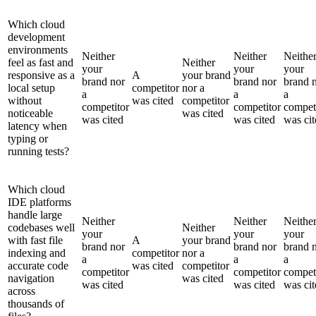
Which cloud
development
environments
Neither
Neither
Neithe
feel as fast and
Neither
your
your
your
responsive as a
A
your brand
brand nor
brand nor
brand 
local setup
competitor
nor a
a
a
a
without
was cited
competitor
competitor
competitor
compet
noticeable
was cited
was cited
was cited
was cit
latency when
typing or
running tests?
Which cloud
IDE platforms
handle large
Neither
Neither
Neithe
codebases well
Neither
your
your
your
with fast file
A
your brand
brand nor
brand nor
brand 
indexing and
competitor
nor a
a
a
a
accurate code
was cited
competitor
competitor
competitor
compet
navigation
was cited
was cited
was cited
was cit
across
thousands of