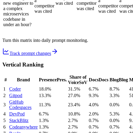
a
a
a
new engineer to
was cited
competitor
competitor
competitor
compet
a complex
was cited
was cited
was cited
was cit
microservices
codebase in
under an hour?
Turn this matrix into daily prompt monitoring.
Track prompt changes
Vertical Ranking
Share of
#
Brand
Presence
Pres.
Docs
Docs
Blog
Blog
M
Voice
SoV
1
Coder
18.0%
31.5%
6.7%
8.7%
4
2
Gitpod
13.3%
27.0%
9.3%
3.3%
5
GitHub
3
11.3%
23.4%
4.0%
0.0%
0
Codespaces
4
DevPod
6.7%
10.8%
2.0%
5.3%
4
5
StackBlitz
1.3%
2.7%
0.7%
0.0%
9
6
Codeanywhere
1.3%
2.7%
0.7%
0.7%
4