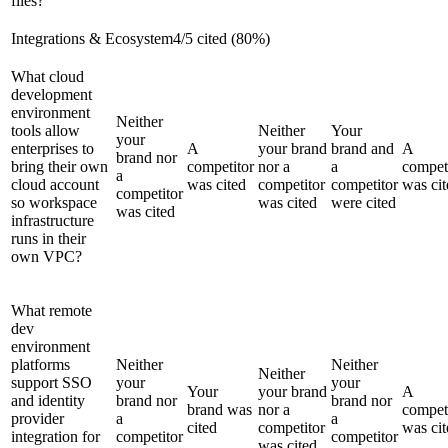
files?
Integrations & Ecosystem
4
/
5
cited (
80
%)
What cloud
development
environment
Neither
tools allow
Neither
Your
your
enterprises to
A
your brand
brand and
A
brand nor
bring their own
competitor
nor a
a
compet
a
cloud account
was cited
competitor
competitor
was cit
competitor
so workspace
was cited
were cited
was cited
infrastructure
runs in their
own VPC?
What remote
dev
environment
platforms
Neither
Neither
Neither
support SSO
your
your
Your
your brand
A
and identity
brand nor
brand nor
brand was
nor a
compet
provider
a
a
cited
competitor
was cit
integration for
competitor
competitor
was cited