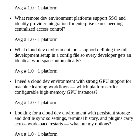
Avg #
1.0
·
1
platform
What remote dev environment platforms support SSO and
identity provider integration for enterprise teams needing
centralized access control?
Avg #
1.0
·
1
platform
What cloud dev environment tools support defining the full
development setup in a config file so every developer gets an
identical workspace automatically?
Avg #
1.0
·
1
platform
I need a cloud dev environment with strong GPU support for
machine learning workflows — which platforms offer
configurable high-memory GPU instances?
Avg #
1.0
·
1
platform
Looking for a cloud dev environment with persistent storage
and dotfile sync so settings, terminal history, and plugins carry
across workspace restarts — what are my options?
Avg #
1.0
·
1
platform