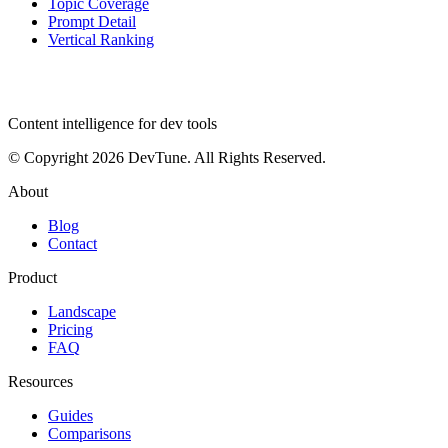
Topic Coverage
Prompt Detail
Vertical Ranking
dev
tune
Content intelligence for dev tools
© Copyright 2026 DevTune. All Rights Reserved.
About
Blog
Contact
Product
Landscape
Pricing
FAQ
Resources
Guides
Comparisons