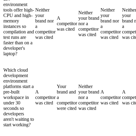
environment
tools offer high-
Neither
Neither
Neithe
Neither
CPU and high-
your
your
your
A
your brand
memory
brand nor
brand nor
brand 
competitor
nor a
instances so
a
a
a
was cited
competitor
compilation and
competitor
competitor
compet
was cited
test runs are
was cited
was cited
was cit
faster than on a
developer's
laptop?
Which cloud
development
environment
platforms start a
Your
Neither
pre-built
A
brand and
your brand
A
A
workspace in
competitor
a
nor a
competitor
compet
under 30
was cited
competitor
competitor
was cited
was cit
seconds so
were cited
was cited
developers
aren't waiting to
start working?