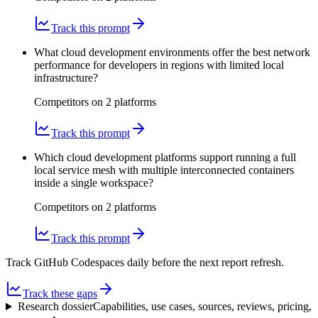
Track this prompt
What cloud development environments offer the best network
performance for developers in regions with limited local
infrastructure?
Competitors on
2
platform
s
Track this prompt
Which cloud development platforms support running a full
local service mesh with multiple interconnected containers
inside a single workspace?
Competitors on
2
platform
s
Track this prompt
Track GitHub Codespaces daily before the next report refresh.
Track these gaps
Research dossier
Capabilities, use cases, sources, reviews, pricing,