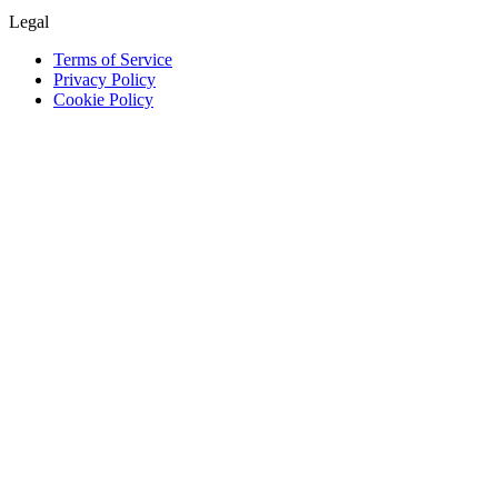
Legal
Terms of Service
Privacy Policy
Cookie Policy