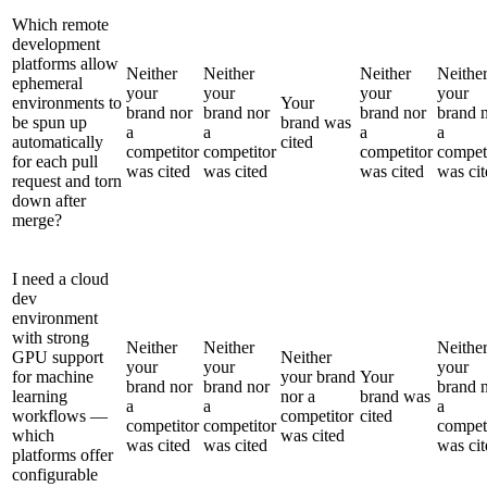
Which remote
development
platforms allow
Neither
Neither
Neither
Neithe
ephemeral
your
your
your
your
environments to
Your
brand nor
brand nor
brand nor
brand 
be spun up
brand was
a
a
a
a
automatically
cited
competitor
competitor
competitor
compet
for each pull
was cited
was cited
was cited
was cit
request and torn
down after
merge?
I need a cloud
dev
environment
with strong
Neither
Neither
Neithe
GPU support
Neither
your
your
your
for machine
your brand
Your
brand nor
brand nor
brand 
learning
nor a
brand was
a
a
a
workflows —
competitor
cited
competitor
competitor
compet
which
was cited
was cited
was cited
was cit
platforms offer
configurable