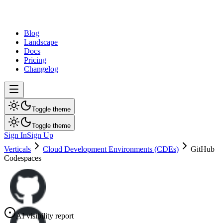
dev
tune
Blog
Landscape
Docs
Pricing
Changelog
Toggle theme
Toggle theme
Sign In
Sign Up
Verticals
Cloud Development Environments (CDEs)
GitHub
Codespaces
AI visibility report