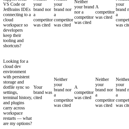
Neither
VS Code or
your
your
your
your brand
A
JetBrains IDEs
brand nor
brand nor
brand 
nor a
competitor
connecting to a
a
a
a
competitor
was cited
cloud
competitor
competitor
compet
was cited
workspace so
was cited
was cited
was cit
developers
keep their
tooling and
shortcuts?
Looking for a
cloud dev
environment
with persistent
Neither
Neither
Neithe
storage and
your
your
your
dotfile sync so
Your
A
brand nor
brand nor
brand 
settings,
brand was
competitor
a
a
a
terminal history,
cited
was cited
competitor
competitor
compet
and plugins
was cited
was cited
was cit
carry across
workspace
restarts — what
are my options?