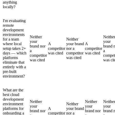
anything
locally?
I'm evaluating
remote
development
environments
Neither
Neithe
for a team
Neither
your
your
where local
A
your brand
A
brand nor
brand 
setup takes 2+
competitor
nor a
competitor
a
a
days — which
was cited
competitor
was cited
competitor
compet
platforms
was cited
was cited
was cit
eliminate that
entirely with a
pre-built
environment?
What are the
best cloud
development
Neither
Neither
Neithe
environment
Neither
your
your
your
platforms for
A
your brand
brand nor
brand nor
brand 
onboarding a
competitor
nor a