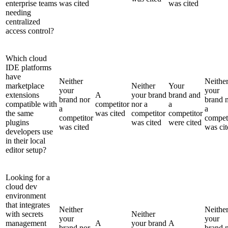
enterprise teams
was cited
was cited
needing
centralized
access control?
Which cloud
IDE platforms
have
Neither
Neithe
marketplace
Neither
Your
your
your
extensions
A
your brand
brand and
brand nor
brand 
compatible with
competitor
nor a
a
a
a
the same
was cited
competitor
competitor
competitor
compet
plugins
was cited
were cited
was cited
was cit
developers use
in their local
editor setup?
Looking for a
cloud dev
environment
that integrates
Neither
Neithe
with secrets
Neither
your
your
management
A
your brand
A
brand nor
brand 