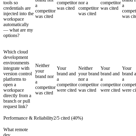
tools so
competitor
nor a
competitor
a
a
credentials are
was cited
competitor
was cited
competitor
compet
injected into the
was cited
was cited
was cit
workspace
automatically
— what are my
options?
Which cloud
development
environments
Neither
integrate with
Your
Neither
Your
Your
your
version control
brand and
your brand
brand and
brand 
brand nor
platforms to
a
nor a
a
a
a
open a
competitor
competitor
competitor
compet
competitor
workspace
were cited
was cited
were cited
were ci
was cited
directly from a
branch or pull
request link?
Performance & Reliability
2
/
5
cited (
40
%)
What remote
dev