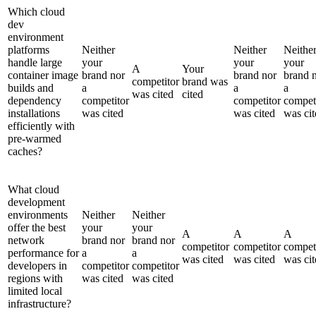
Which cloud
dev
environment
platforms
Neither
Neither
Neithe
handle large
your
your
your
A
Your
container image
brand nor
brand nor
brand 
competitor
brand was
builds and
a
a
a
was cited
cited
dependency
competitor
competitor
compet
installations
was cited
was cited
was cit
efficiently with
pre-warmed
caches?
What cloud
development
environments
Neither
Neither
offer the best
your
your
A
A
A
network
brand nor
brand nor
competitor
competitor
compet
performance for
a
a
was cited
was cited
was cit
developers in
competitor
competitor
regions with
was cited
was cited
limited local
infrastructure?