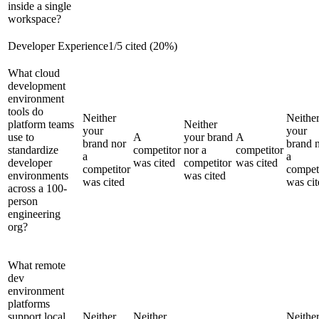
inside a single
workspace?
Developer Experience
1
/
5
cited (
20
%)
What cloud
development
environment
tools do
Neither
Neithe
platform teams
Neither
your
your
use to
A
your brand
A
brand nor
brand 
standardize
competitor
nor a
competitor
a
a
developer
was cited
competitor
was cited
competitor
compet
environments
was cited
was cited
was cit
across a 100-
person
engineering
org?
What remote
dev
environment
platforms
support local
Neither
Neither
Neithe