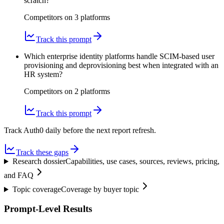
scratch?
Competitors on
3
platform
s
Track this prompt
Which enterprise identity platforms handle SCIM-based user
provisioning and deprovisioning best when integrated with an
HR system?
Competitors on
2
platform
s
Track this prompt
Track Auth0 daily before the next report refresh.
Track these gaps
Research dossier
Capabilities, use cases, sources, reviews, pricing,
and FAQ
Topic coverage
Coverage by buyer topic
Prompt-Level Results