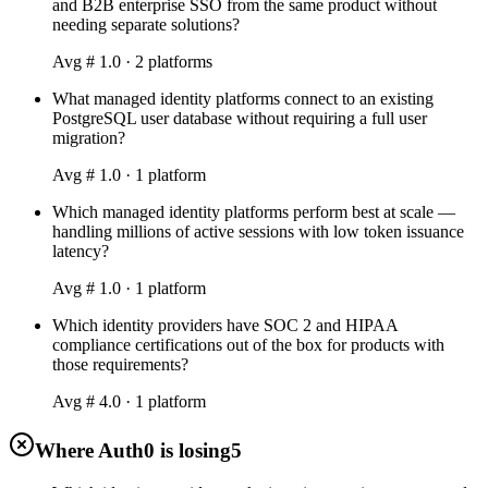
and B2B enterprise SSO from the same product without
needing separate solutions?
Avg #
1.0
·
2
platform
s
What managed identity platforms connect to an existing
PostgreSQL user database without requiring a full user
migration?
Avg #
1.0
·
1
platform
Which managed identity platforms perform best at scale —
handling millions of active sessions with low token issuance
latency?
Avg #
1.0
·
1
platform
Which identity providers have SOC 2 and HIPAA
compliance certifications out of the box for products with
those requirements?
Avg #
4.0
·
1
platform
Where Auth0 is losing
5