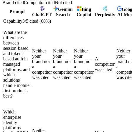
Brand cited
Competitor cited
Not cited
Gemini
Bing
Goog
Prompt
ChatGPT
Search
Copilot
Perplexity
AI Mo
Capability
3
/
5
cited (
60
%)
What are the
differences
between
session-based
Neither
Neither
Neither
Neither
and token-
your
your
your
your
based auth in
A
brand nor
brand nor
brand nor
brand n
managed
competitor
a
a
a
a
platforms, and
was cited
competitor
competitor
competitor
competi
which
was cited
was cited
was cited
was cite
solutions
handle mobile-
first products
best?
Which
enterprise
identity
platforms
Neither