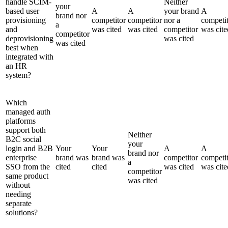
handle SCIM-
Neither
your
based user
A
A
your brand
A
brand nor
provisioning
competitor
competitor
nor a
competi
a
and
was cited
was cited
competitor
was cite
competitor
deprovisioning
was cited
was cited
best when
integrated with
an HR
system?
Which
managed auth
platforms
support both
Neither
B2C social
your
login and B2B
Your
Your
A
A
brand nor
enterprise
brand was
brand was
competitor
competi
a
SSO from the
cited
cited
was cited
was cite
competitor
same product
was cited
without
needing
separate
solutions?