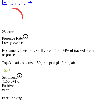
Start free trial
26
percent
Presence Rate
Low
presence
Best among 9 vendors · still absent from 74% of tracked prompt
responses
Top-
3
citations across
150
prompt × platform pairs
+0.45
Sentiment
-1.0
0.0
+1.0
Positive
#
1
of
9
Peer Ranking