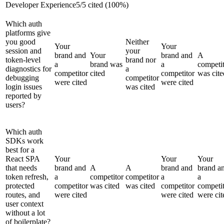
Developer Experience
5
/
5
cited (
100
%)
Which auth
platforms give
you good
Neither
Your
Your
session and
your
brand and
Your
brand and
A
token-level
brand nor
a
brand was
a
competi
diagnostics for
a
competitor
cited
competitor
was cite
debugging
competitor
were cited
were cited
login issues
was cited
reported by
users?
Which auth
SDKs work
best for a
React SPA
Your
Your
Your
that needs
brand and
A
A
brand and
brand a
token refresh,
a
competitor
competitor
a
a
protected
competitor
was cited
was cited
competitor
competi
routes, and
were cited
were cited
were cit
user context
without a lot
of boilerplate?