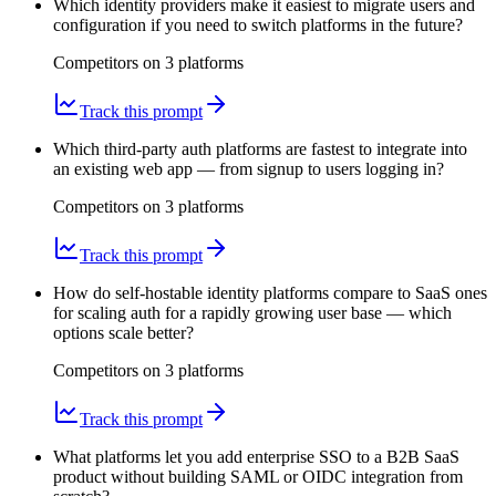
Which identity providers make it easiest to migrate users and
configuration if you need to switch platforms in the future?
Competitors on
3
platform
s
Track this prompt
Which third-party auth platforms are fastest to integrate into
an existing web app — from signup to users logging in?
Competitors on
3
platform
s
Track this prompt
How do self-hostable identity platforms compare to SaaS ones
for scaling auth for a rapidly growing user base — which
options scale better?
Competitors on
3
platform
s
Track this prompt
What platforms let you add enterprise SSO to a B2B SaaS
product without building SAML or OIDC integration from