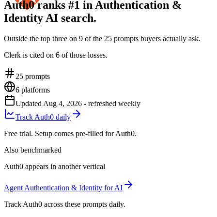
Auth0 ranks #1 in Authentication &
Identity AI search.
Outside the top three on 9 of the 25 prompts buyers actually ask.
Clerk is cited on 6 of those losses.
25
prompts
6
platforms
Updated
Aug 4, 2026
- refreshed weekly
Track Auth0 daily
Free trial. Setup comes pre-filled for Auth0.
Also benchmarked
Auth0 appears in another vertical
Agent Authentication & Identity for AI
Track Auth0 across these prompts daily.