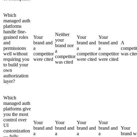
Which
managed auth
platforms
handle fine-
Neither
grained roles
Your
Your
Your
your
and
brand and
brand and
brand and
A
brand nor
permissions
a
a
a
competi
a
well without
competitor
competitor
competitor
was cite
competitor
requiring you
were cited
were cited
were cited
was cited
to build your
own
authorization
layer?
Which
managed auth
platforms give
you the most
control over
Your
Your
Your
Your
UI
brand and
brand and
brand and
brand and
Your
customization
a
a
a
a
brand w
— fully