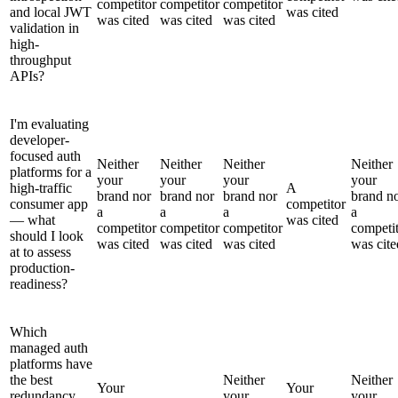
competitor
competitor
competitor
and local JWT
was cited
was cited
was cited
was cited
validation in
high-
throughput
APIs?
I'm evaluating
developer-
focused auth
Neither
Neither
Neither
Neither
platforms for a
your
your
your
your
high-traffic
A
brand nor
brand nor
brand nor
brand n
consumer app
competitor
a
a
a
a
— what
was cited
competitor
competitor
competitor
competi
should I look
was cited
was cited
was cited
was cite
at to assess
production-
readiness?
Which
managed auth
platforms have
the best
Neither
Neither
Your
Your
redundancy
your
your