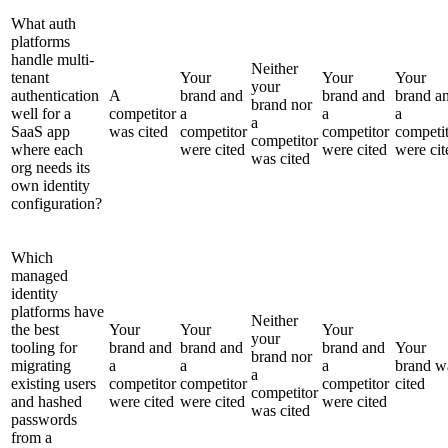
What auth
platforms
handle multi-
Neither
tenant
Your
Your
Your
your
authentication
A
brand and
brand and
brand a
brand nor
well for a
competitor
a
a
a
a
SaaS app
was cited
competitor
competitor
competi
competitor
where each
were cited
were cited
were cit
was cited
org needs its
own identity
configuration?
Which
managed
identity
platforms have
Neither
the best
Your
Your
Your
your
tooling for
brand and
brand and
brand and
Your
brand nor
migrating
a
a
a
brand w
a
existing users
competitor
competitor
competitor
cited
competitor
and hashed
were cited
were cited
were cited
was cited
passwords
from a