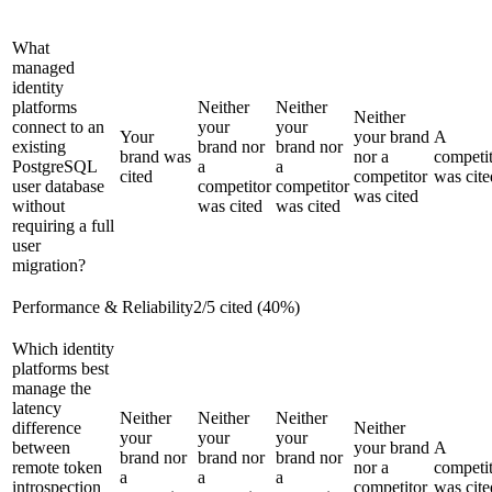
What
managed
identity
platforms
Neither
Neither
Neither
connect to an
your
your
Your
your brand
A
existing
brand nor
brand nor
brand was
nor a
competi
PostgreSQL
a
a
cited
competitor
was cite
user database
competitor
competitor
was cited
without
was cited
was cited
requiring a full
user
migration?
Performance & Reliability
2
/
5
cited (
40
%)
Which identity
platforms best
manage the
latency
Neither
Neither
Neither
difference
Neither
your
your
your
between
your brand
A
brand nor
brand nor
brand nor
remote token
nor a
competi
a
a
a
introspection
competitor
was cite