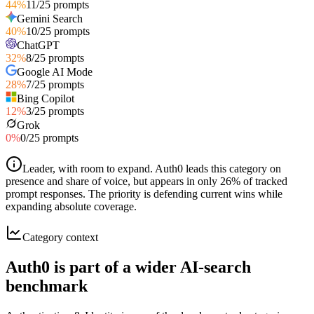
44
%
11
/
25
prompts
Gemini Search
40
%
10
/
25
prompts
ChatGPT
32
%
8
/
25
prompts
Google AI Mode
28
%
7
/
25
prompts
Bing Copilot
12
%
3
/
25
prompts
Grok
0
%
0
/
25
prompts
Leader, with room to expand
.
Auth0 leads this category on
presence and share of voice, but appears in only 26% of tracked
prompt responses. The priority is defending current wins while
expanding absolute coverage.
Category context
Auth0 is part of a wider AI-search
benchmark