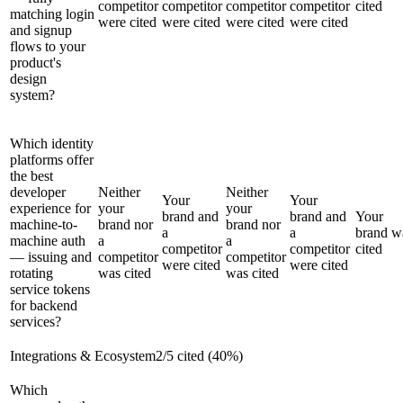
competitor
competitor
competitor
competitor
cited
matching login
were cited
were cited
were cited
were cited
and signup
flows to your
product's
design
system?
Which identity
platforms offer
the best
developer
Neither
Neither
Your
Your
experience for
your
your
brand and
brand and
Your
machine-to-
brand nor
brand nor
a
a
brand w
machine auth
a
a
competitor
competitor
cited
— issuing and
competitor
competitor
were cited
were cited
rotating
was cited
was cited
service tokens
for backend
services?
Integrations & Ecosystem
2
/
5
cited (
40
%)
Which