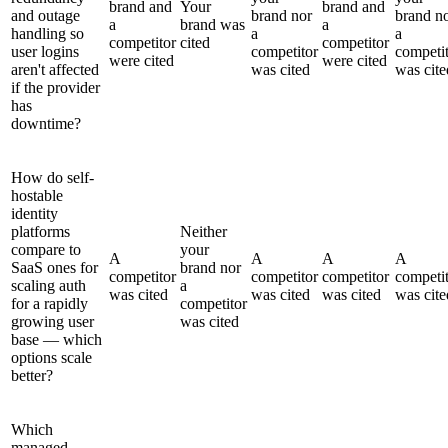
brand and
Your
brand and
and outage
brand nor
brand n
a
brand was
a
handling so
a
a
competitor
cited
competitor
user logins
competitor
competi
were cited
were cited
aren't affected
was cited
was cite
if the provider
has
downtime?
How do self-
hostable
identity
platforms
Neither
compare to
your
A
A
A
A
SaaS ones for
brand nor
competitor
competitor
competitor
competi
scaling auth
a
was cited
was cited
was cited
was cite
for a rapidly
competitor
growing user
was cited
base — which
options scale
better?
Which
managed