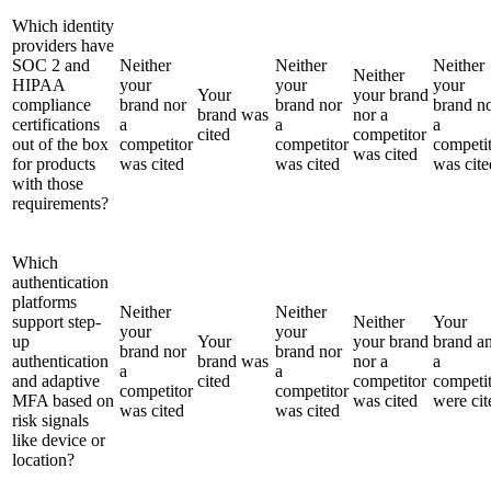
Which identity
providers have
SOC 2 and
Neither
Neither
Neither
Neither
HIPAA
your
your
your
Your
your brand
compliance
brand nor
brand nor
brand n
brand was
nor a
certifications
a
a
a
cited
competitor
out of the box
competitor
competitor
competi
was cited
for products
was cited
was cited
was cite
with those
requirements?
Which
authentication
platforms
Neither
Neither
support step-
Neither
Your
your
your
up
Your
your brand
brand a
brand nor
brand nor
authentication
brand was
nor a
a
a
a
and adaptive
cited
competitor
competi
competitor
competitor
MFA based on
was cited
were cit
was cited
was cited
risk signals
like device or
location?