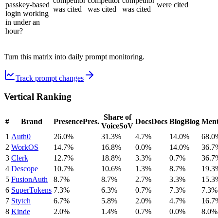
competitor
competitor
competitor
passkey-based
were cited
was cited
was cited
was cited
login working
in under an
hour?
Turn this matrix into daily prompt monitoring.
Track prompt changes
Vertical Ranking
Share of
#
Brand
Presence
Pres.
Docs
Docs
Blog
Blog
Ment
Voice
SoV
1
Auth0
26.0%
31.3%
4.7%
14.0%
68.0
2
WorkOS
14.7%
16.8%
0.0%
14.0%
36.7
3
Clerk
12.7%
18.8%
3.3%
0.7%
36.7
4
Descope
10.7%
10.6%
1.3%
8.7%
19.3
5
FusionAuth
8.7%
8.7%
2.7%
3.3%
15.3
6
SuperTokens
7.3%
6.3%
0.7%
7.3%
7.3%
7
Stytch
6.7%
5.8%
2.0%
4.7%
16.7
8
Kinde
2.0%
1.4%
0.7%
0.0%
8.0%