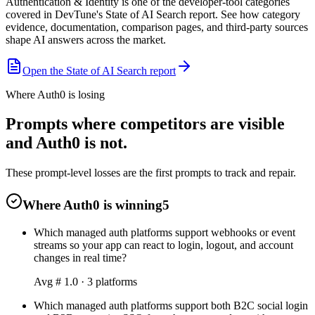
Authentication & Identity is one of the developer-tool categories
covered in DevTune's State of AI Search report. See how category
evidence, documentation, comparison pages, and third-party sources
shape AI answers across the market.
Open the State of AI Search report
Where Auth0 is losing
Prompts where competitors are visible
and Auth0 is not.
These prompt-level losses are the first prompts to track and repair.
Where Auth0 is winning
5
Which managed auth platforms support webhooks or event
streams so your app can react to login, logout, and account
changes in real time?
Avg #
1.0
·
3
platform
s
Which managed auth platforms support both B2C social login