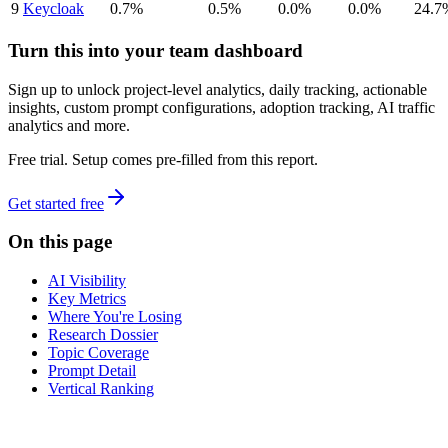
9
Keycloak
0.7%
0.5%
0.0%
0.0%
24.7
Turn this into your team dashboard
Sign up to unlock project-level analytics, daily tracking, actionable
insights, custom prompt configurations, adoption tracking, AI traffic
analytics and more.
Free trial. Setup comes pre-filled from this report.
Get started free
On this page
AI Visibility
Key Metrics
Where You're Losing
Research Dossier
Topic Coverage
Prompt Detail
Vertical Ranking
dev
tune