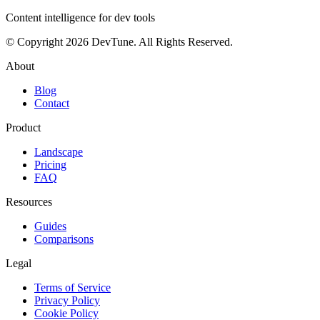
Content intelligence for dev tools
© Copyright 2026 DevTune. All Rights Reserved.
About
Blog
Contact
Product
Landscape
Pricing
FAQ
Resources
Guides
Comparisons
Legal
Terms of Service
Privacy Policy
Cookie Policy