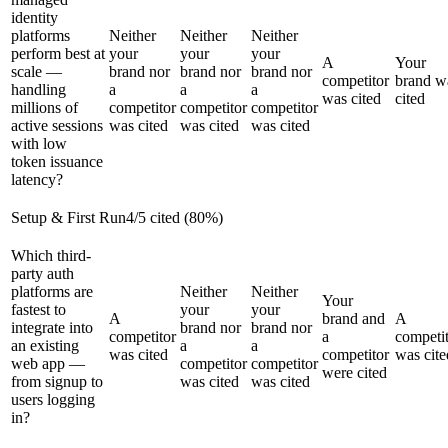
identity
platforms
Neither
Neither
Neither
perform best at
your
your
your
A
Your
scale —
brand nor
brand nor
brand nor
competitor
brand w
handling
a
a
a
was cited
cited
millions of
competitor
competitor
competitor
active sessions
was cited
was cited
was cited
with low
token issuance
latency?
Setup & First Run
4
/
5
cited (
80
%)
Which third-
party auth
platforms are
Neither
Neither
Your
fastest to
your
your
A
brand and
A
integrate into
brand nor
brand nor
competitor
a
competi
an existing
a
a
was cited
competitor
was cite
web app —
competitor
competitor
were cited
from signup to
was cited
was cited
users logging
in?