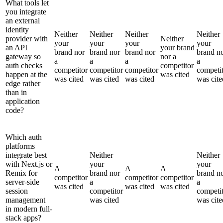
What tools let
you integrate
an external
identity
Neither
Neither
Neither
Neither
provider with
Neither
your
your
your
your
an API
your brand
brand nor
brand nor
brand nor
brand n
gateway so
nor a
a
a
a
a
auth checks
competitor
competitor
competitor
competitor
competi
happen at the
was cited
was cited
was cited
was cited
was cite
edge rather
than in
application
code?
Which auth
platforms
integrate best
Neither
Neither
with Next.js or
your
your
A
A
A
Remix for
brand nor
brand n
competitor
competitor
competitor
server-side
a
a
was cited
was cited
was cited
session
competitor
competi
management
was cited
was cite
in modern full-
stack apps?