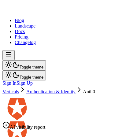
dev
tune
Blog
Landscape
Docs
Pricing
Changelog
Toggle theme
Toggle theme
Sign In
Sign Up
Verticals
Authentication & Identity
Auth0
AI visibility report