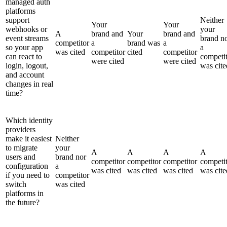
managed auth
platforms
support
Neither
Your
Your
webhooks or
your
A
brand and
Your
brand and
event streams
brand n
competitor
a
brand was
a
so your app
a
was cited
competitor
cited
competitor
can react to
competi
were cited
were cited
login, logout,
was cite
and account
changes in real
time?
Which identity
providers
make it easiest
Neither
to migrate
your
A
A
A
A
users and
brand nor
competitor
competitor
competitor
competi
configuration
a
was cited
was cited
was cited
was cite
if you need to
competitor
switch
was cited
platforms in
the future?