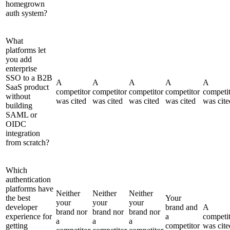
homegrown
auth system?
What
platforms let
you add
enterprise
SSO to a B2B
A
A
A
A
A
SaaS product
competitor
competitor
competitor
competitor
competi
without
was cited
was cited
was cited
was cited
was cite
building
SAML or
OIDC
integration
from scratch?
Which
authentication
platforms have
Neither
Neither
Neither
the best
Your
your
your
your
developer
brand and
A
brand nor
brand nor
brand nor
experience for
a
competi
a
a
a
getting
competitor
was cite