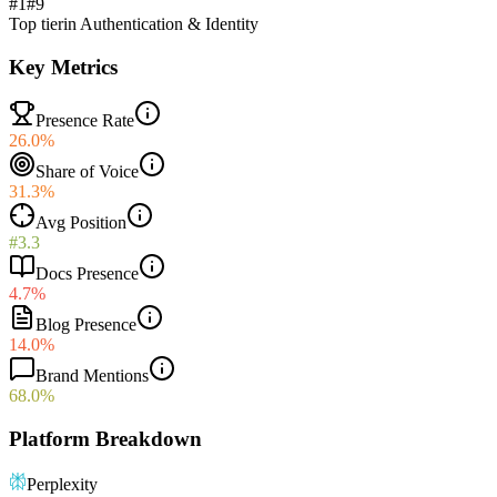
#1
#
9
Top tier
in
Authentication & Identity
Key Metrics
Presence Rate
26.0%
Share of Voice
31.3%
Avg Position
#3.3
Docs Presence
4.7%
Blog Presence
14.0%
Brand Mentions
68.0%
Platform Breakdown
Perplexity