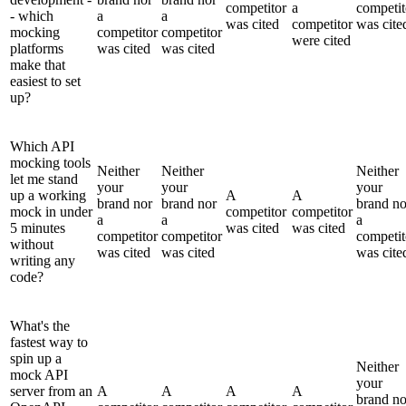
competitor
a
competit
- which
a
a
was cited
competitor
was cite
mocking
competitor
competitor
were cited
platforms
was cited
was cited
make that
easiest to set
up?
Which API
mocking tools
Neither
Neither
Neither
let me stand
your
your
your
up a working
A
A
brand nor
brand nor
brand no
mock in under
competitor
competitor
a
a
a
5 minutes
was cited
was cited
competitor
competitor
competit
without
was cited
was cited
was cite
writing any
code?
What's the
fastest way to
spin up a
Neither
mock API
your
server from an
A
A
A
A
brand no