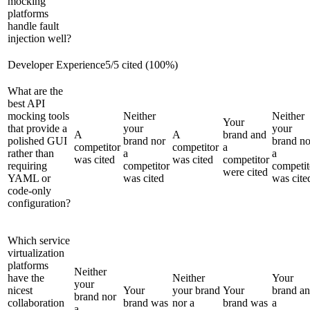
mocking
platforms
handle fault
injection well?
Developer Experience
5
/
5
cited (
100
%)
What are the
best API
mocking tools
Neither
Neither
Your
that provide a
your
your
A
A
brand and
polished GUI
brand nor
brand no
competitor
competitor
a
rather than
a
a
was cited
was cited
competitor
requiring
competitor
competit
were cited
YAML or
was cited
was cite
code-only
configuration?
Which service
virtualization
platforms
Neither
have the
Neither
Your
your
nicest
Your
your brand
Your
brand a
brand nor
collaboration
brand was
nor a
brand was
a
a