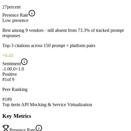
27
percent
Presence Rate
Low
presence
Best among 9 vendors · still absent from 73.3% of tracked prompt
responses
Top-
3
citations across
150
prompt × platform pairs
+0.45
Sentiment
-1.0
0.0
+1.0
Positive
#
1
of
9
Peer Ranking
#1
#
9
Top tier
in
API Mocking & Service Virtualization
Key Metrics
Presence Rate