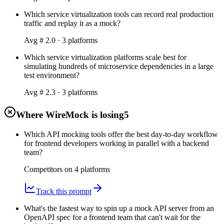
Which service virtualization tools can record real production
traffic and replay it as a mock?
Avg #
2.0
·
3
platform
s
Which service virtualization platforms scale best for
simulating hundreds of microservice dependencies in a large
test environment?
Avg #
2.3
·
3
platform
s
Where WireMock is losing
5
Which API mocking tools offer the best day-to-day workflow
for frontend developers working in parallel with a backend
team?
Competitors on
4
platform
s
Track this prompt
What's the fastest way to spin up a mock API server from an
OpenAPI spec for a frontend team that can't wait for the