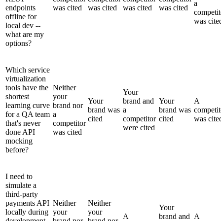
a
endpoints
was cited
was cited
was cited
was cited
competit
offline for
was cite
local dev --
what are my
options?
Which service
virtualization
tools have the
Neither
Your
shortest
your
Your
brand and
Your
A
learning curve
brand nor
brand was
a
brand was
competit
for a QA team
a
cited
competitor
cited
was cite
that's never
competitor
were cited
done API
was cited
mocking
before?
I need to
simulate a
third-party
payments API
Neither
Neither
Your
locally during
your
your
A
brand and
A
development -
brand nor
brand nor