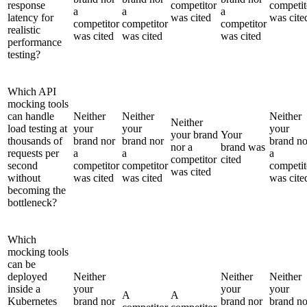
response
competitor
competit
a
a
a
latency for
was cited
was cite
competitor
competitor
competitor
realistic
was cited
was cited
was cited
performance
testing?
Which API
mocking tools
can handle
Neither
Neither
Neither
Neither
load testing at
your
your
your
your brand
Your
thousands of
brand nor
brand nor
brand no
nor a
brand was
requests per
a
a
a
competitor
cited
second
competitor
competitor
competit
was cited
without
was cited
was cited
was cite
becoming the
bottleneck?
Which
mocking tools
can be
deployed
Neither
Neither
Neither
inside a
your
your
your
A
A
Kubernetes
brand nor
brand nor
brand no