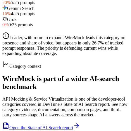
20
%
5
/
25
prompts
Gemini Search
16
%
4
/
25
prompts
Grok
0
%
0
/
25
prompts
Leader, with room to expand
.
WireMock leads this category on
presence and share of voice, but appears in only 26.7% of tracked
prompt responses. The priority is defending current wins while
expanding absolute coverage.
Category context
WireMock is part of a wider AI-search
benchmark
API Mocking & Service Virtualization is one of the developer-tool
categories covered in DevTune's State of AI Search report. See how
category evidence, documentation, comparison pages, and third-
party sources shape AI answers across the market.
Open the State of AI Search report