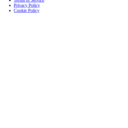
Terms of Service
Privacy Policy
Cookie Policy