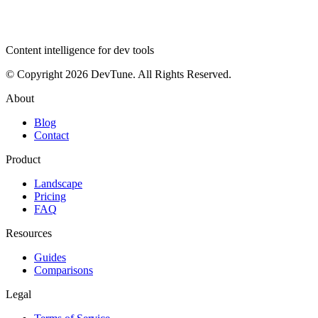
dev
tune
Content intelligence for dev tools
© Copyright 2026 DevTune. All Rights Reserved.
About
Blog
Contact
Product
Landscape
Pricing
FAQ
Resources
Guides
Comparisons
Legal