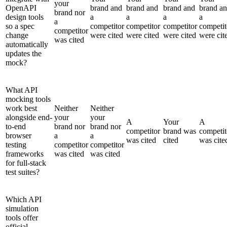
your
OpenAPI
brand and
brand and
brand and
brand a
brand nor
design tools
a
a
a
a
a
so a spec
competitor
competitor
competitor
competit
competitor
change
were cited
were cited
were cited
were cit
was cited
automatically
updates the
mock?
What API
mocking tools
work best
Neither
Neither
alongside end-
your
your
A
Your
A
to-end
brand nor
brand nor
competitor
brand was
competit
browser
a
a
was cited
cited
was cite
testing
competitor
competitor
frameworks
was cited
was cited
for full-stack
test suites?
Which API
simulation
tools offer
official