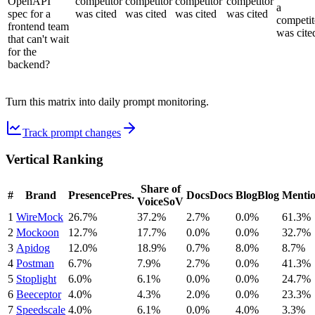
OpenAPI
competitor
competitor
competitor
competitor
a
spec for a
was cited
was cited
was cited
was cited
competit
frontend team
was cite
that can't wait
for the
backend?
Turn this matrix into daily prompt monitoring.
Track prompt changes
Vertical Ranking
Share of
#
Brand
Presence
Pres.
Docs
Docs
Blog
Blog
Menti
Voice
SoV
1
WireMock
26.7%
37.2%
2.7%
0.0%
61.3%
2
Mockoon
12.7%
17.7%
0.0%
0.0%
32.7%
3
Apidog
12.0%
18.9%
0.7%
8.0%
8.7%
4
Postman
6.7%
7.9%
2.7%
0.0%
41.3%
5
Stoplight
6.0%
6.1%
0.0%
0.0%
24.7%
6
Beeceptor
4.0%
4.3%
2.0%
0.0%
23.3%
7
Speedscale
4.0%
6.1%
0.0%
4.0%
3.3%