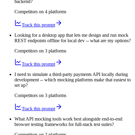
backend?
Competitors on
4
platform
s
Track this prompt
Looking for a desktop app that lets me design and run mock
REST endpoints offline for local dev -- what are my options?
Competitors on
3
platform
s
Track this prompt
I need to simulate a third-party payments API locally during
development -- which mocking platforms make that easiest to
set up?
Competitors on
3
platform
s
Track this prompt
What API mocking tools work best alongside end-to-end
browser testing frameworks for full-stack test suites?
Competitors on
2
platform
s