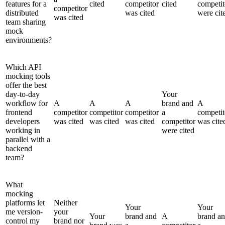
features for a
cited
competitor
cited
competit
competitor
distributed
was cited
were cit
was cited
team sharing
mock
environments?
Which API
mocking tools
offer the best
day-to-day
Your
workflow for
A
A
A
brand and
A
frontend
competitor
competitor
competitor
a
competit
developers
was cited
was cited
was cited
competitor
was cite
working in
were cited
parallel with a
backend
team?
What
mocking
platforms let
Neither
Your
Your
me version-
your
Your
brand and
A
brand a
control my
brand nor