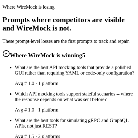
Where WireMock is losing
Prompts where competitors are visible
and WireMock is not.
These prompt-level losses are the first prompts to track and repair.
Where WireMock is winning
5
What are the best API mocking tools that provide a polished
GUI rather than requiring YAML or code-only configuration?
Avg #
1.0
·
1
platform
Which API mocking tools support stateful scenarios -- where
the response depends on what was sent before?
Avg #
1.0
·
1
platform
What are the best tools for simulating gRPC and GraphQL
APIs, not just REST?
Avg #
1.5
·
2
platform
s