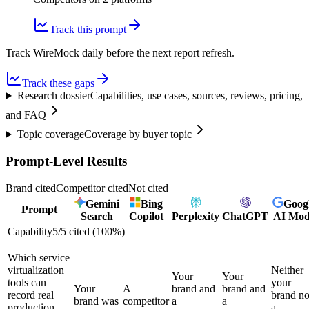
Track this prompt
Track WireMock daily before the next report refresh.
Track these gaps
Research dossier
Capabilities, use cases, sources, reviews, pricing,
and FAQ
Topic coverage
Coverage by buyer topic
Prompt-Level Results
Brand cited
Competitor cited
Not cited
Gemini
Bing
Goog
Prompt
Search
Copilot
Perplexity
ChatGPT
AI Mo
Capability
5
/
5
cited (
100
%)
Which service
virtualization
Neither
Your
Your
tools can
your
Your
A
brand and
brand and
record real
brand no
brand was
competitor
a
a
production
a