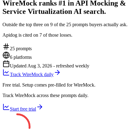
WireMock ranks #1 in API Mocking &
Service Virtualization AI search.
Outside the top three on 9 of the 25 prompts buyers actually ask.
Apidog is cited on 7 of those losses.
25
prompts
6
platforms
Updated
Aug 3, 2026
- refreshed weekly
Track WireMock daily
Free trial. Setup comes pre-filled for WireMock.
Track WireMock across these prompts daily.
Start free trial