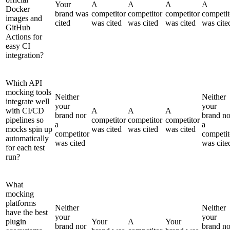
Your
A
A
A
A
Docker
brand was
competitor
competitor
competitor
competit
images and
cited
was cited
was cited
was cited
was cite
GitHub
Actions for
easy CI
integration?
Which API
mocking tools
Neither
Neither
integrate well
your
your
with CI/CD
A
A
A
brand nor
brand no
pipelines so
competitor
competitor
competitor
a
a
mocks spin up
was cited
was cited
was cited
competitor
competit
automatically
was cited
was cite
for each test
run?
What
mocking
platforms
Neither
Neither
have the best
your
your
plugin
Your
A
Your
brand nor
brand no