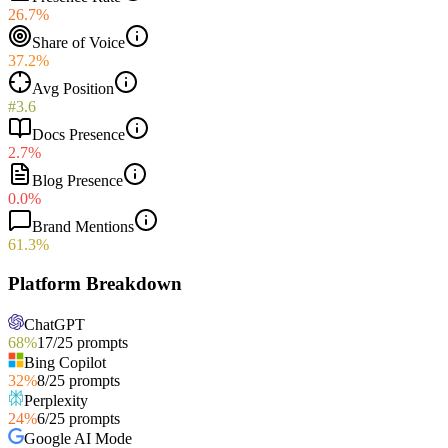
26.7%
Share of Voice
37.2%
Avg Position
#3.6
Docs Presence
2.7%
Blog Presence
0.0%
Brand Mentions
61.3%
Platform Breakdown
ChatGPT
68
%
17
/
25
prompts
Bing Copilot
32
%
8
/
25
prompts
Perplexity
24
%
6
/
25
prompts
Google AI Mode