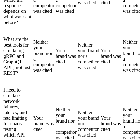
was cited
cited
response
competitor
competitor
competit
depends on
was cited
was cited
was cite
what was sent
before?
What are the
Neither
Neither
best tools for
Neither
your
your
simulating
Your
your brand
Your
brand nor
brand no
gRPC and
brand was
nor a
brand was
a
a
GraphQL
cited
competitor
cited
competitor
competit
APIs, not just
was cited
was cited
was cite
REST?
I need to
simulate
network
failures,
Neither
Neither
latency, and
Neither
your
your
rate limiting
Your
your brand
Your
brand nor
brand no
for chaos
brand was
nor a
brand was
a
a
testing --
cited
competitor
cited
competitor
competit
which API
was cited
was cited
was cite