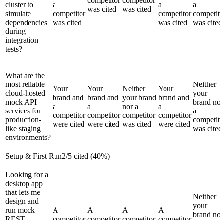
competitor
competitor
cluster to
a
a
a
was cited
was cited
simulate
competitor
competitor
competit
dependencies
was cited
was cited
was cite
during
integration
tests?
What are the
most reliable
Neither
Your
Your
Neither
Your
cloud-hosted
your
brand and
brand and
your brand
brand and
mock API
brand no
a
a
nor a
a
services for
a
competitor
competitor
competitor
competitor
production-
competit
were cited
were cited
was cited
were cited
like staging
was cite
environments?
Setup & First Run
2
/
5
cited (
40
%)
Looking for a
desktop app
that lets me
Neither
design and
your
run mock
A
A
A
A
brand no
REST
competitor
competitor
competitor
competitor