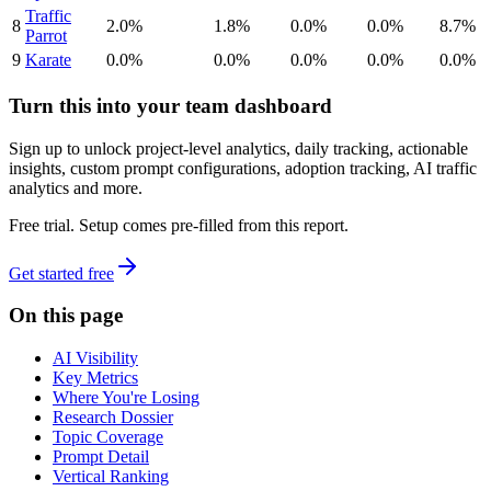
Traffic
8
2.0%
1.8%
0.0%
0.0%
8.7%
Parrot
9
Karate
0.0%
0.0%
0.0%
0.0%
0.0%
Turn this into your team dashboard
Sign up to unlock project-level analytics, daily tracking, actionable
insights, custom prompt configurations, adoption tracking, AI traffic
analytics and more.
Free trial. Setup comes pre-filled from this report.
Get started free
On this page
AI Visibility
Key Metrics
Where You're Losing
Research Dossier
Topic Coverage
Prompt Detail
Vertical Ranking