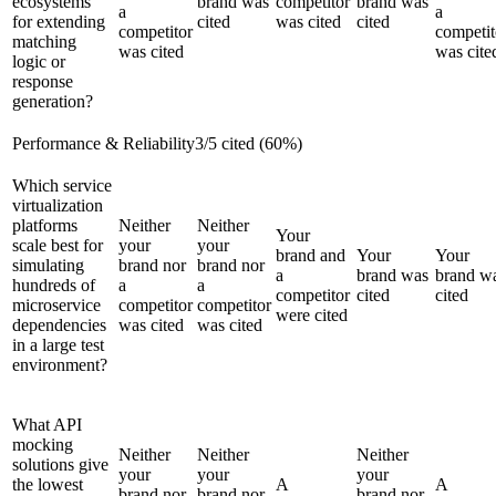
ecosystems
brand was
competitor
brand was
a
a
for extending
cited
was cited
cited
competitor
competit
matching
was cited
was cite
logic or
response
generation?
Performance & Reliability
3
/
5
cited (
60
%)
Which service
virtualization
platforms
Neither
Neither
Your
scale best for
your
your
brand and
Your
Your
simulating
brand nor
brand nor
a
brand was
brand w
hundreds of
a
a
competitor
cited
cited
microservice
competitor
competitor
were cited
dependencies
was cited
was cited
in a large test
environment?
What API
mocking
Neither
Neither
Neither
solutions give
your
your
your
the lowest
A
A
brand nor
brand nor
brand nor