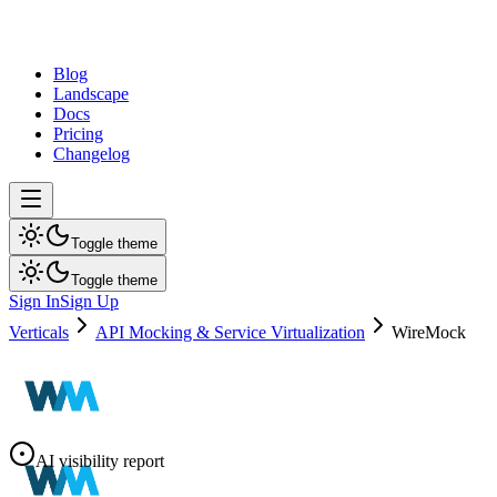
dev
tune
Blog
Landscape
Docs
Pricing
Changelog
Toggle theme
Toggle theme
Sign In
Sign Up
Verticals
API Mocking & Service Virtualization
WireMock
AI visibility report