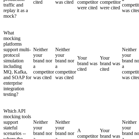
cited
was cited
competitor
competitor
traffic and
competit
were cited
were cited
replay it as a
was cite
mock?
What
mocking
platforms
support multi-
Neither
Neither
Neither
protocol
your
your
your
Your
Your
simulation
brand nor
brand nor
brand no
brand was
brand was
including
a
a
a
cited
cited
MQ, Kafka,
competitor
competitor
competit
and SOAP for
was cited
was cited
was cite
enterprise
integration
testing?
Which API
mocking tools
support
Neither
Neither
Neither
stateful
your
your
your
A
Your
scenarios --
brand nor
brand nor
brand no
competitor
brand was
where the
a
a
a