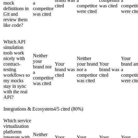
brand was
a
competitor
a
mock
a
cited
competitor
was cited
competit
definitions in
competitor
were cited
were cit
Git and
was cited
review them
like code?
Which API
simulation
tools work
Neither
nicely with
Neither
Your
your
contract-
Your
your brand
Your
brand a
brand nor
testing
brand was
nor a
brand was
a
a
workflows so
cited
competitor
cited
competit
competitor
my mocks
was cited
were cit
was cited
stay in sync
with the real
API?
Integrations & Ecosystem
4
/
5
cited (
80
%)
Which service
virtualization
platforms
Neither
integrate with
Your
Your
Your
Your