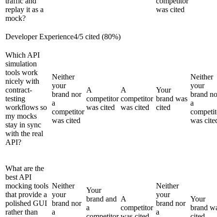
traffic and
competitor
replay it as a
was cited
mock?
Developer Experience
4
/
5
cited (
80
%)
Which API
simulation
tools work
Neither
Neither
nicely with
your
your
contract-
A
A
Your
brand nor
brand no
testing
competitor
competitor
brand was
a
a
workflows so
was cited
was cited
cited
competitor
competit
my mocks
was cited
was cite
stay in sync
with the real
API?
What are the
best API
mocking tools
Neither
Neither
Your
that provide a
your
your
brand and
A
Your
polished GUI
brand nor
brand nor
a
competitor
brand w
rather than
a
a
competitor
was cited
cited