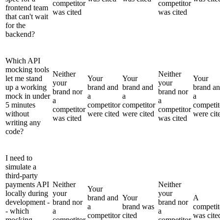
competitor
competitor
frontend team
was cited
was cited
that can't wait
for the
backend?
Which API
mocking tools
Neither
Neither
let me stand
Your
Your
Your
your
your
up a working
brand and
brand and
brand a
brand nor
brand nor
mock in under
a
a
a
a
a
5 minutes
competitor
competitor
competit
competitor
competitor
without
were cited
were cited
were cit
was cited
was cited
writing any
code?
I need to
simulate a
third-party
payments API
Neither
Neither
Your
locally during
your
your
brand and
Your
A
development -
brand nor
brand nor
a
brand was
competit
- which
a
a
competitor
cited
was cite
mocking
competitor
competitor