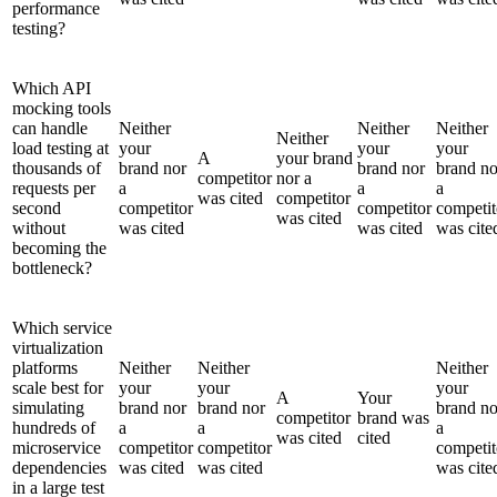
performance
testing?
Which API
mocking tools
can handle
Neither
Neither
Neither
Neither
load testing at
your
your
your
A
your brand
thousands of
brand nor
brand nor
brand no
competitor
nor a
requests per
a
a
a
was cited
competitor
second
competitor
competitor
competit
was cited
without
was cited
was cited
was cite
becoming the
bottleneck?
Which service
virtualization
platforms
Neither
Neither
Neither
scale best for
your
your
your
A
Your
simulating
brand nor
brand nor
brand no
competitor
brand was
hundreds of
a
a
a
was cited
cited
microservice
competitor
competitor
competit
dependencies
was cited
was cited
was cite
in a large test