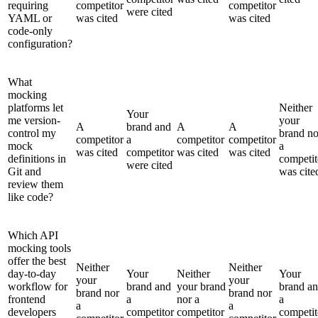
requiring
competitor
competitor
were cited
YAML or
was cited
was cited
code-only
configuration?
What
mocking
platforms let
Neither
Your
me version-
your
A
brand and
A
A
control my
brand no
competitor
a
competitor
competitor
mock
a
was cited
competitor
was cited
was cited
definitions in
competit
were cited
Git and
was cite
review them
like code?
Which API
mocking tools
offer the best
Neither
Neither
day-to-day
Your
Neither
Your
your
your
workflow for
brand and
your brand
brand a
brand nor
brand nor
frontend
a
nor a
a
a
a
developers
competitor
competitor
competit