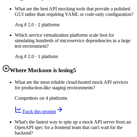
What are the best API mocking tools that provide a polished
GUI rather than requiring YAML or code-only configuration?
Avg #
2.0
·
2
platform
s
Which service virtualization platforms scale best for
simulating hundreds of microservice dependencies in a large
test environment?
Avg #
2.0
·
1
platform
Where Mockoon is losing
5
What are the most reliable cloud-hosted mock API services
for production-like staging environments?
Competitors on
4
platform
s
Track this prompt
What's the fastest way to spin up a mock API server from an
OpenAPI spec for a frontend team that can't wait for the
backend?