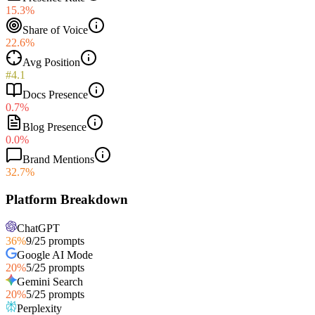
15.3%
Share of Voice
22.6%
Avg Position
#4.1
Docs Presence
0.7%
Blog Presence
0.0%
Brand Mentions
32.7%
Platform Breakdown
ChatGPT
36
%
9
/
25
prompts
Google AI Mode
20
%
5
/
25
prompts
Gemini Search
20
%
5
/
25
prompts
Perplexity