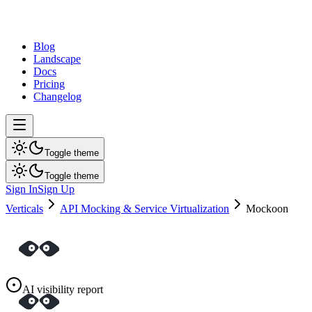
dev
tune
Blog
Landscape
Docs
Pricing
Changelog
Toggle theme
Toggle theme
Sign In
Sign Up
Verticals
API Mocking & Service Virtualization
Mockoon
AI visibility report