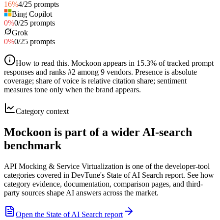
16
%
4
/
25
prompts
Bing Copilot
0
%
0
/
25
prompts
Grok
0
%
0
/
25
prompts
How to read this
.
Mockoon appears in 15.3% of tracked prompt
responses and ranks #2 among 9 vendors. Presence is absolute
coverage; share of voice is relative citation share; sentiment
measures tone only when the brand appears.
Category context
Mockoon is part of a wider AI-search
benchmark
API Mocking & Service Virtualization is one of the developer-tool
categories covered in DevTune's State of AI Search report. See how
category evidence, documentation, comparison pages, and third-
party sources shape AI answers across the market.
Open the State of AI Search report