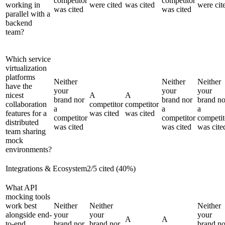
competitor
competitor
working in
were cited
was cited
were cit
was cited
was cited
parallel with a
backend
team?
Which service
virtualization
platforms
Neither
Neither
Neither
have the
your
your
your
nicest
A
A
brand nor
brand nor
brand no
collaboration
competitor
competitor
a
a
a
features for a
was cited
was cited
competitor
competitor
competit
distributed
was cited
was cited
was cite
team sharing
mock
environments?
Integrations & Ecosystem
2
/
5
cited (
40
%)
What API
mocking tools
work best
Neither
Neither
Neither
alongside end-
your
your
your
A
A
to-end
brand nor
brand nor
brand no