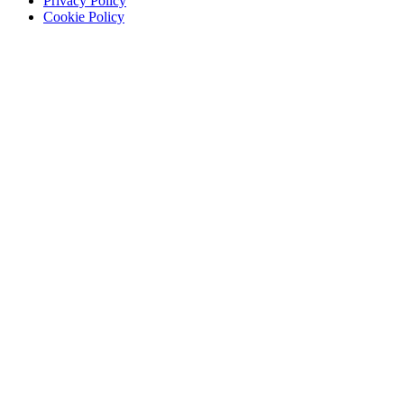
Privacy Policy
Cookie Policy