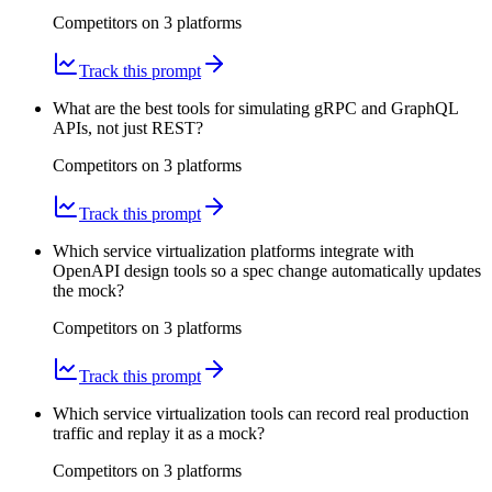
Competitors on
3
platform
s
Track this prompt
What are the best tools for simulating gRPC and GraphQL
APIs, not just REST?
Competitors on
3
platform
s
Track this prompt
Which service virtualization platforms integrate with
OpenAPI design tools so a spec change automatically updates
the mock?
Competitors on
3
platform
s
Track this prompt
Which service virtualization tools can record real production
traffic and replay it as a mock?
Competitors on
3
platform
s