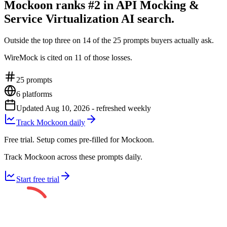
Mockoon ranks #2 in API Mocking &
Service Virtualization AI search.
Outside the top three on 14 of the 25 prompts buyers actually ask.
WireMock is cited on 11 of those losses.
25
prompts
6
platforms
Updated
Aug 10, 2026
- refreshed weekly
Track Mockoon daily
Free trial. Setup comes pre-filled for Mockoon.
Track Mockoon across these prompts daily.
Start free trial