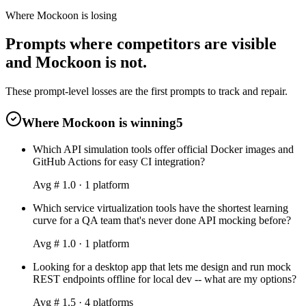
Where Mockoon is losing
Prompts where competitors are visible
and Mockoon is not.
These prompt-level losses are the first prompts to track and repair.
Where Mockoon is winning
5
Which API simulation tools offer official Docker images and
GitHub Actions for easy CI integration?
Avg #
1.0
·
1
platform
Which service virtualization tools have the shortest learning
curve for a QA team that's never done API mocking before?
Avg #
1.0
·
1
platform
Looking for a desktop app that lets me design and run mock
REST endpoints offline for local dev -- what are my options?
Avg #
1.5
·
4
platform
s