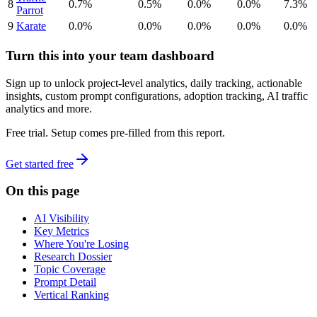
8
0.7%
0.5%
0.0%
0.0%
7.3%
Parrot
9
Karate
0.0%
0.0%
0.0%
0.0%
0.0%
Turn this into your team dashboard
Sign up to unlock project-level analytics, daily tracking, actionable
insights, custom prompt configurations, adoption tracking, AI traffic
analytics and more.
Free trial. Setup comes pre-filled from this report.
Get started free
On this page
AI Visibility
Key Metrics
Where You're Losing
Research Dossier
Topic Coverage
Prompt Detail
Vertical Ranking