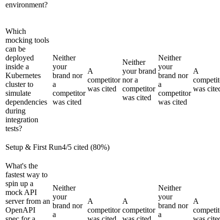
environment?
Which
mocking tools
can be
deployed
Neither
Neither
Neither
inside a
your
your
A
your brand
A
Kubernetes
brand nor
brand nor
competitor
nor a
competit
cluster to
a
a
was cited
competitor
was cite
simulate
competitor
competitor
was cited
dependencies
was cited
was cited
during
integration
tests?
Setup & First Run
4
/
5
cited (
80
%)
What's the
fastest way to
spin up a
Neither
Neither
mock API
your
your
server from an
A
A
A
brand nor
brand nor
OpenAPI
competitor
competitor
competit
a
a
spec for a
was cited
was cited
was cite