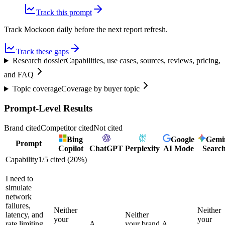
Track this prompt
Track Mockoon daily before the next report refresh.
Track these gaps
Research dossier
Capabilities, use cases, sources, reviews, pricing,
and FAQ
Topic coverage
Coverage by buyer topic
Prompt-Level Results
Brand cited
Competitor cited
Not cited
Bing
Google
Gemi
Prompt
Copilot
ChatGPT
Perplexity
AI Mode
Searc
Capability
1
/
5
cited (
20
%)
I need to
simulate
network
failures,
Neither
Neither
latency, and
Neither
your
your
rate limiting
A
your brand
A