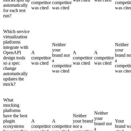
competitor
competitor
competit
automatically
was cited
was cited
was cite
for each test
run?
Which service
virtualization
platforms
Neither
Neither
integrate with
your
your
OpenAPI
A
A
A
brand nor
brand no
design tools
competitor
competitor
competitor
a
a
so a spec
was cited
was cited
was cited
competitor
competit
change
was cited
was cite
automatically
updates the
mock?
What
mocking
platforms
Neither
have the best
Neither
your
plugin
A
A
your brand
Your
brand nor
ecosystems
competitor
competitor
nor a
brand w
a