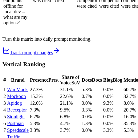
endpoints
was cited
cited
competitor
competitor
competit
offline for
were cited
were cited
were cit
local dev --
what are my
options?
Turn this matrix into daily prompt monitoring.
Track prompt changes
Vertical Ranking
Share of
#
Brand
Presence
Pres.
Docs
Docs
Blog
Blog
Menti
Voice
SoV
1
WireMock
27.3%
31.1%
5.3%
0.0%
60.7%
2
Mockoon
15.3%
22.6%
0.7%
0.0%
32.7%
3
Apidog
12.0%
21.1%
0.0%
9.3%
8.0%
4
Beeceptor
7.3%
9.5%
3.3%
0.0%
20.7%
5
Stoplight
6.7%
6.8%
0.0%
0.0%
16.0%
6
Postman
5.3%
4.7%
1.3%
0.0%
35.3%
7
Speedscale
3.3%
3.7%
0.0%
3.3%
5.3%
Traffic