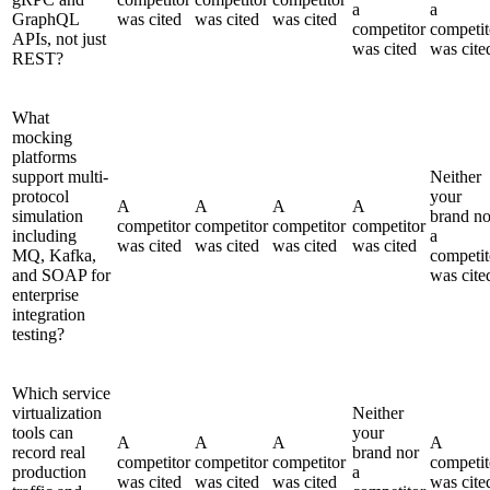
a
a
GraphQL
was cited
was cited
was cited
competitor
competit
APIs, not just
was cited
was cite
REST?
What
mocking
platforms
support multi-
Neither
protocol
your
A
A
A
A
simulation
brand no
competitor
competitor
competitor
competitor
including
a
was cited
was cited
was cited
was cited
MQ, Kafka,
competit
and SOAP for
was cite
enterprise
integration
testing?
Which service
virtualization
Neither
tools can
your
A
A
A
A
record real
brand nor
competitor
competitor
competitor
competit
production
a
was cited
was cited
was cited
was cite