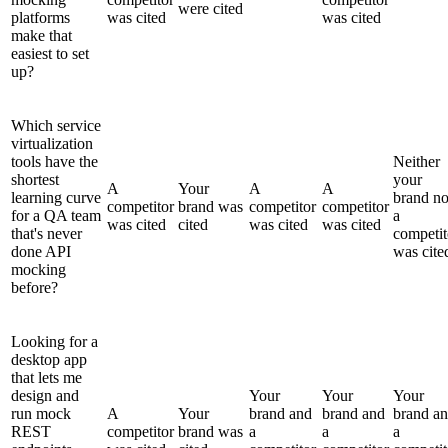
were cited
platforms
was cited
was cited
make that
easiest to set
up?
Which service
virtualization
tools have the
Neither
shortest
your
A
Your
A
A
learning curve
brand no
competitor
brand was
competitor
competitor
for a QA team
a
was cited
cited
was cited
was cited
that's never
competit
done API
was cite
mocking
before?
Looking for a
desktop app
that lets me
design and
Your
Your
Your
run mock
A
Your
brand and
brand and
brand a
REST
competitor
brand was
a
a
a