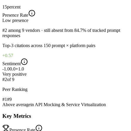
15
percent
Presence Rate
Low
presence
#2 among 9 vendors · still absent from 84.7% of tracked prompt
responses
Top-
3
citations across
150
prompt × platform pairs
+0.57
Sentiment
-1.0
0.0
+1.0
Very positive
#
2
of
9
Peer Ranking
#1
#
9
Above average
in
API Mocking & Service Virtualization
Key Metrics
Presence Rate