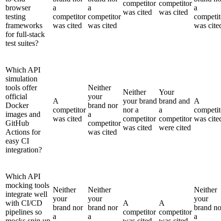
competitor
competitor
browser
a
a
a
was cited
was cited
testing
competitor
competitor
competit
frameworks
was cited
was cited
was cite
for full-stack
test suites?
Which API
simulation
tools offer
Neither
Neither
Your
official
your
A
your brand
brand and
A
Docker
brand nor
competitor
nor a
a
competit
images and
a
was cited
competitor
competitor
was cite
GitHub
competitor
was cited
were cited
Actions for
was cited
easy CI
integration?
Which API
mocking tools
Neither
Neither
Neither
integrate well
your
your
your
with CI/CD
A
A
brand nor
brand nor
brand no
pipelines so
competitor
competitor
a
a
a
mocks spin up
was cited
was cited