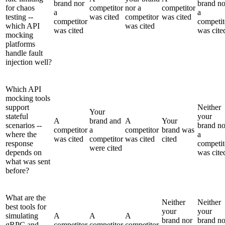
brand nor
brand no
for chaos
competitor
nor a
competitor
a
a
testing --
was cited
competitor
was cited
competitor
competit
which API
was cited
was cited
was cite
mocking
platforms
handle fault
injection well?
Which API
mocking tools
support
Neither
Your
stateful
your
A
brand and
A
Your
scenarios --
brand no
competitor
a
competitor
brand was
where the
a
was cited
competitor
was cited
cited
response
competit
were cited
depends on
was cite
what was sent
before?
What are the
Neither
Neither
best tools for
your
your
simulating
A
A
A
brand nor
brand no
gRPC and
competitor
competitor
competitor