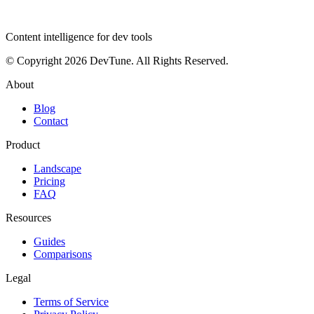
dev
tune
Content intelligence for dev tools
© Copyright 2026 DevTune. All Rights Reserved.
About
Blog
Contact
Product
Landscape
Pricing
FAQ
Resources
Guides
Comparisons
Legal
Terms of Service