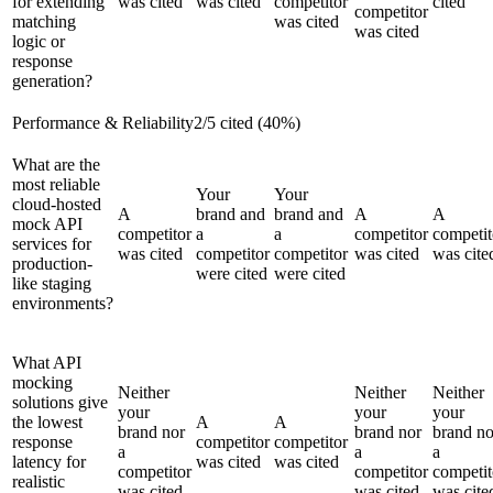
for extending
was cited
was cited
competitor
cited
competitor
matching
was cited
was cited
logic or
response
generation?
Performance & Reliability
2
/
5
cited (
40
%)
What are the
most reliable
Your
Your
cloud-hosted
A
brand and
brand and
A
A
mock API
competitor
a
a
competitor
competit
services for
was cited
competitor
competitor
was cited
was cite
production-
were cited
were cited
like staging
environments?
What API
mocking
Neither
Neither
Neither
solutions give
your
your
your
the lowest
A
A
brand nor
brand nor
brand no
response
competitor
competitor
a
a
a
latency for
was cited
was cited
competitor
competitor
competit
realistic
was cited
was cited
was cite