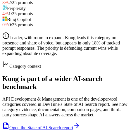
8
%
2
/
25
prompts
Perplexity
4
%
1
/
25
prompts
Bing Copilot
0
%
0
/
25
prompts
Leader, with room to expand
.
Kong leads this category on
presence and share of voice, but appears in only 18% of tracked
prompt responses. The priority is defending current wins while
expanding absolute coverage.
Category context
Kong is part of a wider AI-search
benchmark
API Development & Management is one of the developer-tool
categories covered in DevTune's State of AI Search report. See how
category evidence, documentation, comparison pages, and third-
party sources shape AI answers across the market.
Open the State of AI Search report