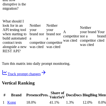
disruptive is the
migration?
What should I
look for in an
Neither
Neither
Neither
API testing tool
your
your
A
your brand
Your
when starting to
brand nor
brand nor
competitor
nor a
brand
build automated
a
a
was cited
competitor
cited
contract tests
competitor
competitor
was cited
alongside a new
was cited
was cited
REST API?
Turn this matrix into daily prompt monitoring.
Track prompt changes
Vertical Ranking
Share of
#
Brand
Presence
Pres.
Docs
Docs
Blog
Blog
Ment
Voice
SoV
1
Kong
18.0%
41.1%
1.3%
12.0%
0.0%