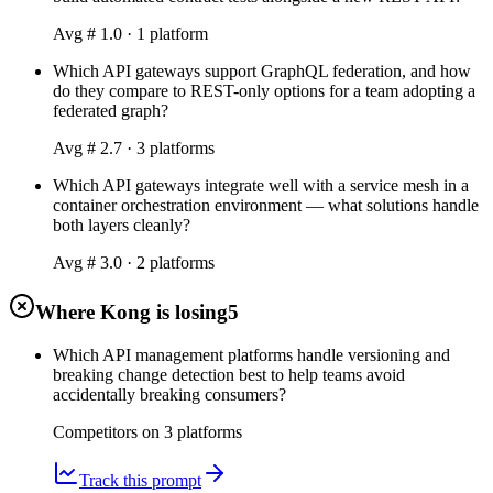
Avg #
1.0
·
1
platform
Which API gateways support GraphQL federation, and how
do they compare to REST-only options for a team adopting a
federated graph?
Avg #
2.7
·
3
platform
s
Which API gateways integrate well with a service mesh in a
container orchestration environment — what solutions handle
both layers cleanly?
Avg #
3.0
·
2
platform
s
Where Kong is losing
5
Which API management platforms handle versioning and
breaking change detection best to help teams avoid
accidentally breaking consumers?
Competitors on
3
platform
s
Track this prompt