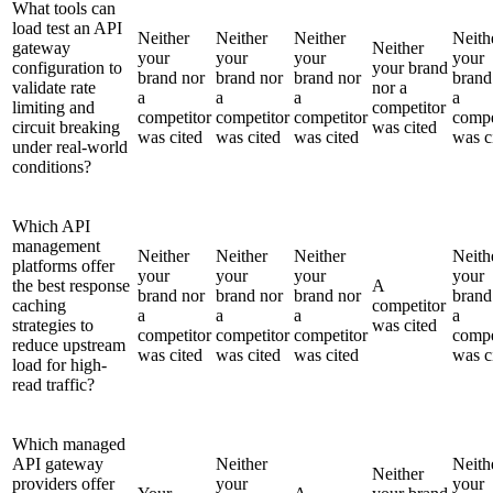
What tools can
load test an API
Neither
Neither
Neither
Neith
gateway
Neither
your
your
your
your
configuration to
your brand
brand nor
brand nor
brand nor
brand
validate rate
nor a
a
a
a
a
limiting and
competitor
competitor
competitor
competitor
compe
circuit breaking
was cited
was cited
was cited
was cited
was c
under real-world
conditions?
Which API
management
Neither
Neither
Neither
Neith
platforms offer
your
your
your
your
the best response
A
brand nor
brand nor
brand nor
brand
caching
competitor
a
a
a
a
strategies to
was cited
competitor
competitor
competitor
compe
reduce upstream
was cited
was cited
was cited
was c
load for high-
read traffic?
Which managed
API gateway
Neither
Neith
Neither
providers offer
your
your