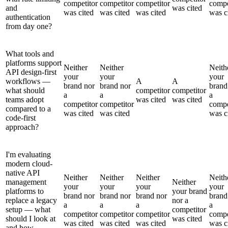
competitor
competitor
competitor
compe
and
was cited
was cited
was cited
was cited
was c
authentication
from day one?
What tools and
platforms support
Neither
Neither
Neith
API design-first
your
your
your
workflows —
A
A
brand nor
brand nor
brand
what should
competitor
competitor
a
a
a
teams adopt
was cited
was cited
competitor
competitor
compe
compared to a
was cited
was cited
was c
code-first
approach?
I'm evaluating
modern cloud-
native API
Neither
Neither
Neither
Neith
management
Neither
your
your
your
your
platforms to
your brand
brand nor
brand nor
brand nor
brand
replace a legacy
nor a
a
a
a
a
setup — what
competitor
competitor
competitor
competitor
compe
should I look at
was cited
was cited
was cited
was cited
was c
and how