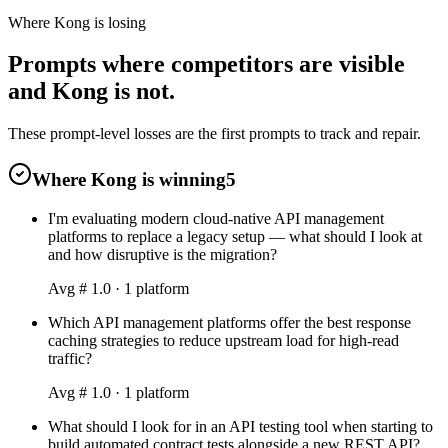
Where Kong is losing
Prompts where competitors are visible
and Kong is not.
These prompt-level losses are the first prompts to track and repair.
Where Kong is winning
5
I'm evaluating modern cloud-native API management
platforms to replace a legacy setup — what should I look at
and how disruptive is the migration?
Avg #
1.0
·
1
platform
Which API management platforms offer the best response
caching strategies to reduce upstream load for high-read
traffic?
Avg #
1.0
·
1
platform
What should I look for in an API testing tool when starting to
build automated contract tests alongside a new REST API?