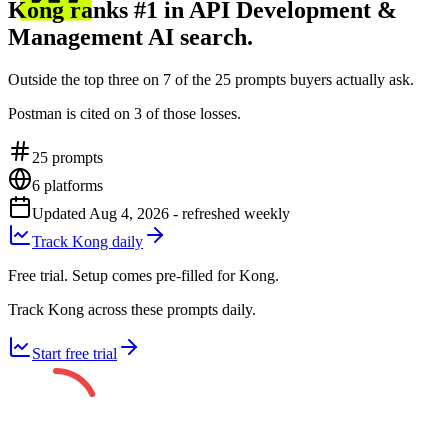
Kong ranks #1 in API Development &
Management AI search.
Outside the top three on 7 of the 25 prompts buyers actually ask.
Postman is cited on 3 of those losses.
25
prompts
6
platforms
Updated
Aug 4, 2026
- refreshed weekly
Track Kong daily
Free trial. Setup comes pre-filled for Kong.
Track Kong across these prompts daily.
Start free trial