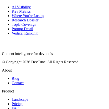
AI Visibility
Key Metrics
Where You're Losing
Research Dossier
Topic Coverage
Prompt Detail
Vertical Ranking
dev
tune
Content intelligence for dev tools
© Copyright 2026 DevTune. All Rights Reserved.
About
Blog
Contact
Product
Landscape
Pricing
FAQ