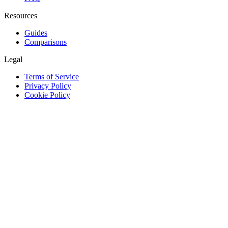
Resources
Guides
Comparisons
Legal
Terms of Service
Privacy Policy
Cookie Policy