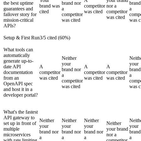
Your
A
your brand
the best uptime
brand nor
brand
brand was
competitor
nor a
guarantees and
a
a
cited
was cited
competitor
failover story for
competitor
compe
was cited
mission-critical
was cited
was c
APIs?
Setup & First Run
3
/
5
cited (
60
%)
What tools can
automatically
Neither
Neith
generate up-to-
your
your
date API
A
A
A
brand nor
brand
documentation
competitor
competitor
competitor
a
a
from an
was cited
was cited
was cited
competitor
compe
OpenAPI spec
was cited
was c
and host it in a
developer portal?
What's the fastest
API gateway to
Neither
Neither
Neither
Neith
set up in front of
Neither
your
your
your
your
multiple
your brand
brand nor
brand nor
brand nor
brand
microservices
nor a
a
a
a
a
with rate limiting
competitor