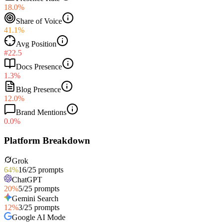
18.0%
Share of Voice
41.1%
Avg Position
#22.5
Docs Presence
1.3%
Blog Presence
12.0%
Brand Mentions
0.0%
Platform Breakdown
Grok
64
%
16
/
25
prompts
ChatGPT
20
%
5
/
25
prompts
Gemini Search
12
%
3
/
25
prompts
Google AI Mode