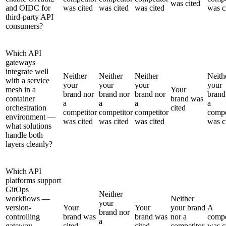
was cited
and OIDC for
was cited
was cited
was cited
was c
third-party API
consumers?
Which API
gateways
integrate well
Neither
Neither
Neither
Neith
with a service
your
your
your
your
mesh in a
Your
brand nor
brand nor
brand nor
brand
container
brand was
a
a
a
a
orchestration
cited
competitor
competitor
competitor
compe
environment —
was cited
was cited
was cited
was c
what solutions
handle both
layers cleanly?
Which API
platforms support
GitOps
Neither
workflows —
Neither
your
version-
Your
Your
your brand
A
brand nor
controlling
brand was
brand was
nor a
compe
a
gateway
cited
cited
competitor
was c