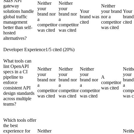
SaaS API
Neither
Neither
gateway
Neither
your
your
solutions handle
Your
your brand
Your
brand nor
brand nor
global traffic
brand was
nor a
brand
a
a
management
cited
competitor
cited
competitor
competitor
better than self-
was cited
was cited
was cited
hosted
alternatives?
Developer Experience
1
/
5
cited (
20
%)
What tools can
lint OpenAPI
Neither
Neither
Neither
Neith
specs in a CI
your
your
your
your
pipeline to
A
brand nor
brand nor
brand nor
brand
enforce
competitor
a
a
a
a
consistent API
was cited
competitor
competitor
competitor
compe
design standards
was cited
was cited
was cited
was c
across multiple
teams?
Which tools offer
the best
experience for
Neither
Neith