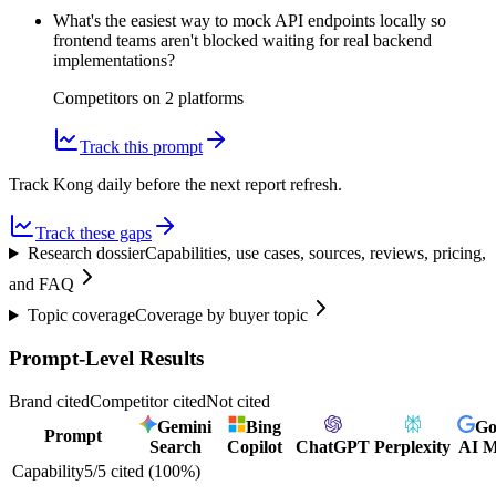
What's the easiest way to mock API endpoints locally so
frontend teams aren't blocked waiting for real backend
implementations?
Competitors on
2
platform
s
Track this prompt
Track Kong daily before the next report refresh.
Track these gaps
Research dossier
Capabilities, use cases, sources, reviews, pricing,
and FAQ
Topic coverage
Coverage by buyer topic
Prompt-Level Results
Brand cited
Competitor cited
Not cited
Gemini
Bing
Go
Prompt
Search
Copilot
ChatGPT
Perplexity
AI 
Capability
5
/
5
cited (
100
%)