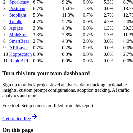
2
Speakeasy
6.7%
9.2%
0.0%
5.3%
8.7%
3
Postman
6.7%
15.6%
1.3%
0.0%
18.7
4
Stoplight
5.3%
11.3%
0.7%
2.7%
12.7
5
Treblle
4.7%
5.7%
0.0%
4.7%
2.0%
6
Apigee
3.3%
4.3%
0.0%
1.3%
39.3
7
MuleSoft
3.3%
7.8%
0.7%
1.3%
11.3
8
SmartBear
2.7%
4.3%
2.0%
0.0%
4.0%
9
APILayer
0.7%
0.7%
0.0%
0.0%
0.0%
10
Hoppscotch
0.0%
0.0%
0.0%
0.0%
2.7%
11
RapidAPI
0.0%
0.0%
0.0%
0.0%
0.0%
Turn this into your team dashboard
Sign up to unlock project-level analytics, daily tracking, actionable
insights, custom prompt configurations, adoption tracking, AI traffic
analytics and more.
Free trial. Setup comes pre-filled from this report.
Get started free
On this page