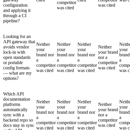
competitor
configuration
was cited
was cited
and applying it
through a CI
pipeline?
Looking for an
API gateway that
Neither
Neither
Neither
Neith
avoids vendor
Neither
your
your
your
your
lock-in with
your brand
brand nor
brand nor
brand nor
brand
open standards
nor a
a
a
a
a
or portable
competitor
competitor
competitor
competitor
compe
config formats
was cited
was cited
was cited
was cited
was c
— what are my
options?
Which API
documentation
Neither
Neither
Neither
Neith
platforms
Neither
your
your
your
your
automatically
your brand
brand nor
brand nor
brand nor
brand
sync with a
nor a
a
a
a
a
backend repo so
competitor
competitor
competitor
competitor
compe
docs stay in sync
was cited
was cited
was cited
was cited
was c