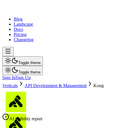
dev
tune
Blog
Landscape
Docs
Pricing
Changelog
Toggle theme
Toggle theme
Sign In
Sign Up
Verticals
API Development & Management
Kong
AI visibility report