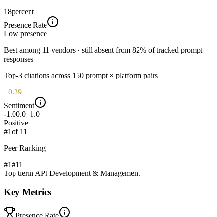
18
percent
Presence Rate
Low
presence
Best among 11 vendors · still absent from 82% of tracked prompt
responses
Top-
3
citations across
150
prompt × platform pairs
+0.29
Sentiment
-1.0
0.0
+1.0
Positive
#
1
of
11
Peer Ranking
#1
#
11
Top tier
in
API Development & Management
Key Metrics
Presence Rate