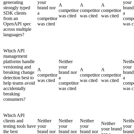
generating
your
your
A
A
A
strongly typed
brand nor
brand
competitor
competitor
competitor
SDK clients
a
a
was cited
was cited
was cited
from an
competitor
compe
OpenAPI spec
was cited
was c
across multiple
languages?
Which API
management
platforms handle
Neither
Neith
versioning and
your
your
A
A
A
breaking change
brand nor
brand
competitor
competitor
competitor
detection best to
a
a
was cited
was cited
was cited
help teams avoid
competitor
compe
accidentally
was cited
was c
breaking
consumers?
Which API
clients and
Neither
Neither
Neither
Neith
Neither
testing tools have
your
your
your
your
your brand
the best
brand nor
brand nor
brand nor
brand