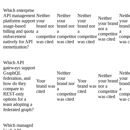
Which enterprise
API management
Neither
Neither
Neither
Neith
Neither
platforms support
your
your
your
your
your brand
usage-based
brand nor
brand nor
brand nor
brand
nor a
billing and quota
a
a
a
a
competitor
enforcement
competitor
competitor
competitor
compe
was cited
natively for API
was cited
was cited
was cited
was c
monetization?
Which API
gateways support
GraphQL
Neither
Neith
Neither
federation, and
your
your
Your
Your
your brand
how do they
brand nor
brand
brand was
brand was
nor a
compare to
a
a
cited
cited
competitor
REST-only
competitor
compe
was cited
options for a
was cited
was c
team adopting a
federated graph?
Which managed