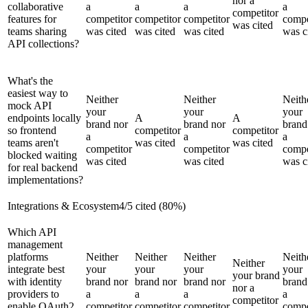
nor a
collaborative
a
a
a
a
competitor
features for
competitor
competitor
competitor
compe
was cited
teams sharing
was cited
was cited
was cited
was c
API collections?
What's the
easiest way to
Neither
Neither
Neith
mock API
your
your
your
endpoints locally
A
A
brand nor
brand nor
brand
so frontend
competitor
competitor
a
a
a
teams aren't
was cited
was cited
competitor
competitor
compe
blocked waiting
was cited
was cited
was c
for real backend
implementations?
Integrations & Ecosystem
4
/
5
cited (
80
%)
Which API
management
platforms
Neither
Neither
Neither
Neith
Neither
integrate best
your
your
your
your
your brand
with identity
brand nor
brand nor
brand nor
brand
nor a
providers to
a
a
a
a
competitor
enable OAuth2
competitor
competitor
competitor
compe