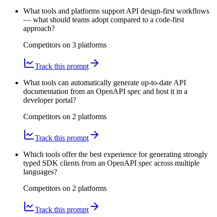
What tools and platforms support API design-first workflows
— what should teams adopt compared to a code-first
approach?
Competitors on
3
platform
s
Track this prompt
What tools can automatically generate up-to-date API
documentation from an OpenAPI spec and host it in a
developer portal?
Competitors on
2
platform
s
Track this prompt
Which tools offer the best experience for generating strongly
typed SDK clients from an OpenAPI spec across multiple
languages?
Competitors on
2
platform
s
Track this prompt