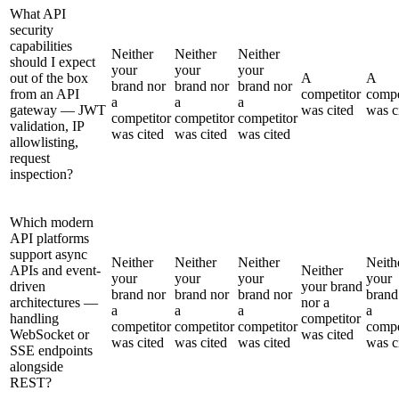
What API
security
capabilities
Neither
Neither
Neither
should I expect
your
your
your
out of the box
A
A
brand nor
brand nor
brand nor
from an API
competitor
compe
a
a
a
gateway — JWT
was cited
was c
competitor
competitor
competitor
validation, IP
was cited
was cited
was cited
allowlisting,
request
inspection?
Which modern
API platforms
support async
Neither
Neither
Neither
Neith
APIs and event-
Neither
your
your
your
your
driven
your brand
brand nor
brand nor
brand nor
brand
architectures —
nor a
a
a
a
a
handling
competitor
competitor
competitor
competitor
compe
WebSocket or
was cited
was cited
was cited
was cited
was c
SSE endpoints
alongside
REST?