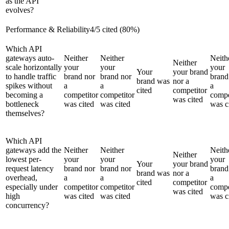
as the API
evolves?
Performance & Reliability
4
/
5
cited (
80
%)
Which API
gateways auto-
Neither
Neither
Neith
Neither
scale horizontally
your
your
your
Your
your brand
to handle traffic
brand nor
brand nor
brand
brand was
nor a
spikes without
a
a
a
cited
competitor
becoming a
competitor
competitor
compe
was cited
bottleneck
was cited
was cited
was c
themselves?
Which API
gateways add the
Neither
Neither
Neith
Neither
lowest per-
your
your
your
Your
your brand
request latency
brand nor
brand nor
brand
brand was
nor a
overhead,
a
a
a
cited
competitor
especially under
competitor
competitor
compe
was cited
high
was cited
was cited
was c
concurrency?