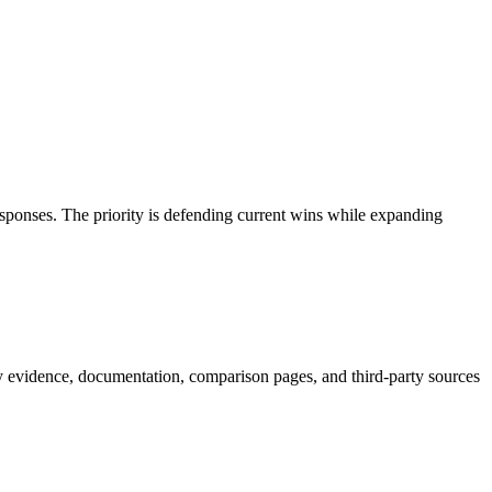
esponses. The priority is defending current wins while expanding
y evidence, documentation, comparison pages, and third-party sources