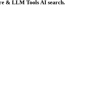
ure & LLM Tools AI search.