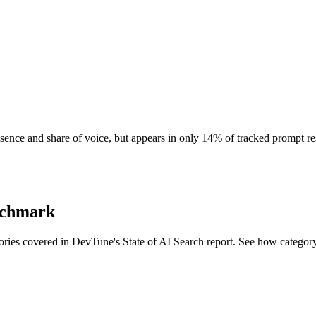
resence and share of voice, but appears in only 14% of tracked prompt r
enchmark
ories covered in DevTune's State of AI Search report. See how categor