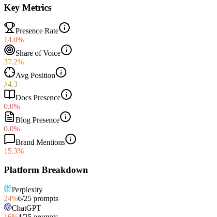
Key Metrics
Presence Rate
14.0%
Share of Voice
37.2%
Avg Position
#4.3
Docs Presence
0.0%
Blog Presence
0.0%
Brand Mentions
15.3%
Platform Breakdown
Perplexity
24
%
6
/
25
prompts
ChatGPT
16
%
4
/
25
prompts