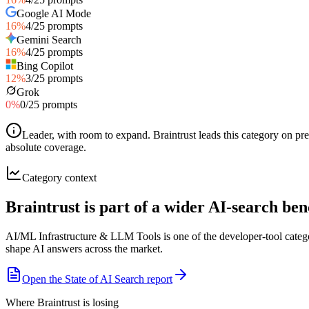
Google AI Mode
16
%
4
/
25
prompts
Gemini Search
16
%
4
/
25
prompts
Bing Copilot
12
%
3
/
25
prompts
Grok
0
%
0
/
25
prompts
Leader, with room to expand
.
Braintrust leads this category on p
absolute coverage.
Category context
Braintrust is part of a wider AI-search b
AI/ML Infrastructure & LLM Tools is one of the developer-tool categ
shape AI answers across the market.
Open the State of AI Search report
Where Braintrust is losing