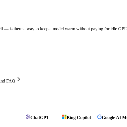
ll — is there a way to keep a model warm without paying for idle GPU
, and FAQ
ChatGPT
Bing Copilot
Google AI M