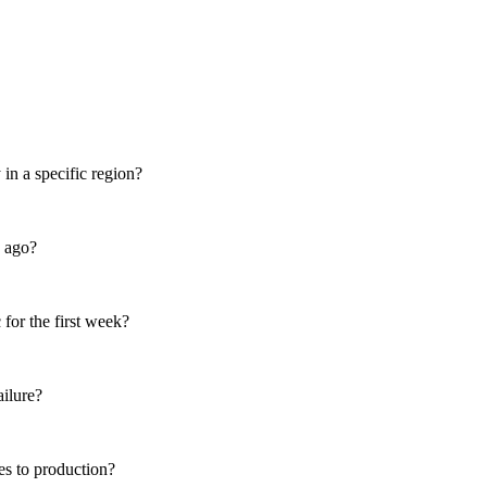
in a specific region?
s ago?
for the first week?
ailure?
es to production?