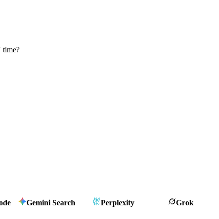
 time?
ode
Gemini Search
Perplexity
Grok