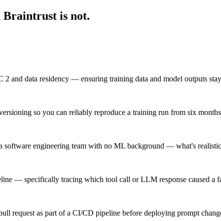
Braintrust is not.
2 and data residency — ensuring training data and model outputs stay 
ersioning so you can reliably reproduce a training run from six month
 software engineering team with no ML background — what's realistic 
eline — specifically tracing which tool call or LLM response caused a f
ull request as part of a CI/CD pipeline before deploying prompt chang