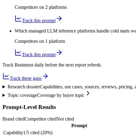
Competitors on
2
platform
s
Track this prompt
Which managed LLM inference platforms handle cold starts we
Competitors on
1
platform
Track this prompt
Track Braintrust daily before the next report refresh.
Track these gaps
Research dossier
Capabilities, use cases, sources, reviews, pricing
Topic coverage
Coverage by buyer topic
Prompt-Level Results
Brand cited
Competitor cited
Not cited
Prompt
Capability
1
/
5
cited (
20
%)