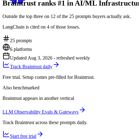
Braintrust ranks #1 in AI/ML Infrastruct
Outside the top three on 12 of the 25 prompts buyers actually ask.
LangChain is cited on 4 of those losses.
25
prompts
6
platforms
Updated
Aug 3, 2026
- refreshed weekly
Track Braintrust daily
Free trial. Setup comes pre-filled for Braintrust.
Also benchmarked
Braintrust appears in another vertical
LLM Observability Evals & Gateways
Track Braintrust across these prompts daily.
Start free trial