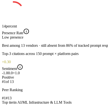
14
percent
Presence Rate
Low
presence
Best among 13 vendors · still absent from 86% of tracked prompt res
Top-
3
citations across
150
prompt × platform pairs
+0.30
Sentiment
-1.0
0.0
+1.0
Positive
#
1
of
13
Peer Ranking
#1
#
13
Top tier
in
AI/ML Infrastructure & LLM Tools