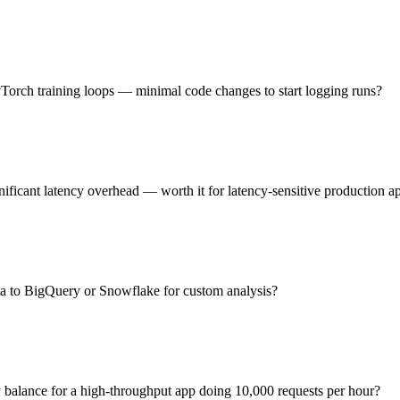
Torch training loops — minimal code changes to start logging runs?
ficant latency overhead — worth it for latency-sensitive production a
ta to BigQuery or Snowflake for custom analysis?
y balance for a high-throughput app doing 10,000 requests per hour?