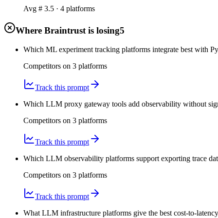
Avg #
3.5
·
4
platform
s
Where Braintrust is losing
5
Which ML experiment tracking platforms integrate best with Py
Competitors on
3
platform
s
Track this prompt
Which LLM proxy gateway tools add observability without signi
Competitors on
3
platform
s
Track this prompt
Which LLM observability platforms support exporting trace da
Competitors on
3
platform
s
Track this prompt
What LLM infrastructure platforms give the best cost-to-latenc