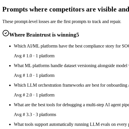
Prompts where competitors are visible and 
These prompt-level losses are the first prompts to track and repair.
Where Braintrust is winning
5
Which AI/ML platforms have the best compliance story for SOC 
Avg #
1.0
·
1
platform
What ML platforms handle dataset versioning alongside model v
Avg #
1.0
·
1
platform
Which LLM orchestration frameworks are best for onboarding a
Avg #
2.0
·
1
platform
What are the best tools for debugging a multi-step AI agent pip
Avg #
3.3
·
3
platform
s
What tools support automatically running LLM evals on every p