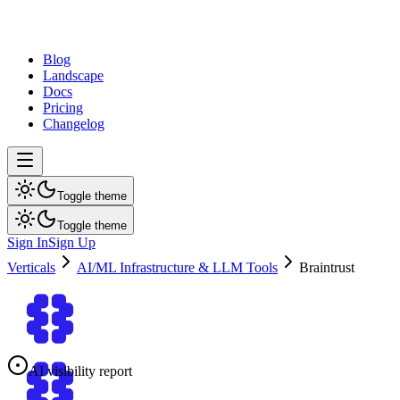
dev
tune
Blog
Landscape
Docs
Pricing
Changelog
Toggle theme
Toggle theme
Sign In
Sign Up
Verticals
AI/ML Infrastructure & LLM Tools
Braintrust
AI visibility report