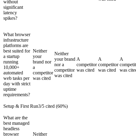
without
significant
latency
spikes?
What browser
infrastructure
platforms are
best suited for
Neither
Neither
a startup
your
your brand
A
A
A
running
brand nor
nor a
competitor
competitor
competit
10,000+
a
competitor
was cited
was cited
was cite
automated
competitor
was cited
web tasks per
was cited
day with strict
uptime
requirements?
Setup & First Run
3
/
5
cited (
60
%)
What are the
best managed
headless
browser
Neither