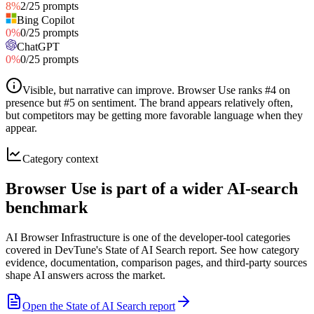
8
%
2
/
25
prompts
Bing Copilot
0
%
0
/
25
prompts
ChatGPT
0
%
0
/
25
prompts
Visible, but narrative can improve
.
Browser Use ranks #4 on
presence but #5 on sentiment. The brand appears relatively often,
but competitors may be getting more favorable language when they
appear.
Category context
Browser Use is part of a wider AI-search
benchmark
AI Browser Infrastructure is one of the developer-tool categories
covered in DevTune's State of AI Search report. See how category
evidence, documentation, comparison pages, and third-party sources
shape AI answers across the market.
Open the State of AI Search report