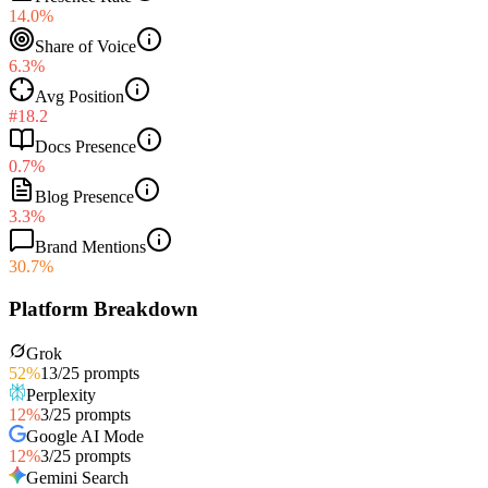
14.0%
Share of Voice
6.3%
Avg Position
#18.2
Docs Presence
0.7%
Blog Presence
3.3%
Brand Mentions
30.7%
Platform Breakdown
Grok
52
%
13
/
25
prompts
Perplexity
12
%
3
/
25
prompts
Google AI Mode
12
%
3
/
25
prompts
Gemini Search