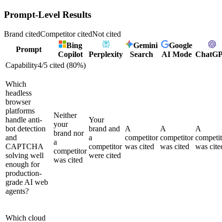
Prompt-Level Results
Brand cited
Competitor cited
Not cited
Bing
Gemini
Google
Prompt
Copilot
Perplexity
Search
AI Mode
ChatG
Capability
4
/
5
cited (
80
%)
Which
headless
browser
platforms
Neither
handle anti-
Your
your
bot detection
brand and
A
A
A
brand nor
and
a
competitor
competitor
competit
a
CAPTCHA
competitor
was cited
was cited
was cite
competitor
solving well
were cited
was cited
enough for
production-
grade AI web
agents?
Which cloud