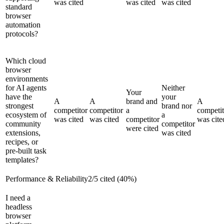
was cited
was cited
was cited
standard
browser
automation
protocols?
Which cloud
browser
environments
for AI agents
Neither
Your
have the
your
A
A
brand and
A
strongest
brand nor
competitor
competitor
a
competit
ecosystem of
a
was cited
was cited
competitor
was cite
community
competitor
were cited
extensions,
was cited
recipes, or
pre-built task
templates?
Performance & Reliability
2
/
5
cited (
40
%)
I need a
headless
browser