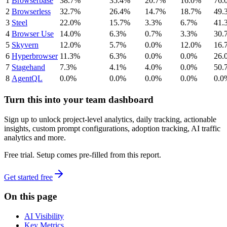
1
Browserbase
38.7%
35.4%
20.7%
16.0%
76.
2
Browserless
32.7%
26.4%
14.7%
18.7%
49.
3
Steel
22.0%
15.7%
3.3%
6.7%
41.
4
Browser Use
14.0%
6.3%
0.7%
3.3%
30.
5
Skyvern
12.0%
5.7%
0.0%
12.0%
16.
6
Hyperbrowser
11.3%
6.3%
0.0%
0.0%
26.
7
Stagehand
7.3%
4.1%
4.0%
0.0%
50.
8
AgentQL
0.0%
0.0%
0.0%
0.0%
0.0
Turn this into your team dashboard
Sign up to unlock project-level analytics, daily tracking, actionable
insights, custom prompt configurations, adoption tracking, AI traffic
analytics and more.
Free trial. Setup comes pre-filled from this report.
Get started free
On this page
AI Visibility
Key Metrics