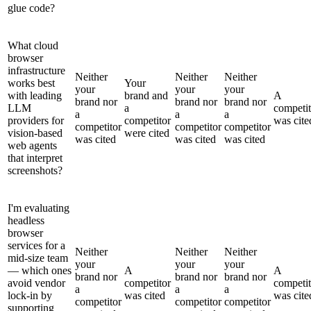
glue code?
What cloud
browser
infrastructure
Neither
Neither
Neither
works best
Your
your
your
your
with leading
brand and
A
brand nor
brand nor
brand nor
LLM
a
competit
a
a
a
providers for
competitor
was cite
competitor
competitor
competitor
vision-based
were cited
was cited
was cited
was cited
web agents
that interpret
screenshots?
I'm evaluating
headless
browser
services for a
Neither
Neither
Neither
mid-size team
your
your
your
— which ones
A
A
brand nor
brand nor
brand nor
avoid vendor
competitor
competit
a
a
a
lock-in by
was cited
was cite
competitor
competitor
competitor
supporting