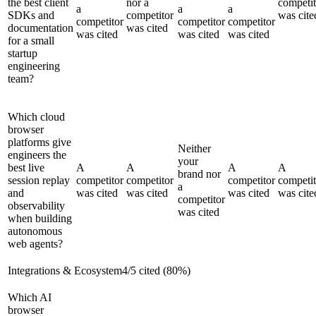
the best client
nor a
competit
a
a
a
SDKs and
competitor
was cite
competitor
competitor
competitor
documentation
was cited
was cited
was cited
was cited
for a small
startup
engineering
team?
Which cloud
browser
platforms give
Neither
engineers the
your
best live
A
A
A
A
brand nor
session replay
competitor
competitor
competitor
competit
a
and
was cited
was cited
was cited
was cite
competitor
observability
was cited
when building
autonomous
web agents?
Integrations & Ecosystem
4
/
5
cited (
80
%)
Which AI
browser