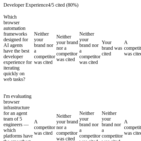
Developer Experience
4
/
5
cited (
80
%)
Which
browser
automation
frameworks
Neither
Neither
Neither
designed for
your
your
your brand
Your
A
AI agents
brand nor
brand nor
nor a
brand was
competit
have the best
a
a
competitor
cited
was cite
developer
competitor
competitor
was cited
experience for
was cited
was cited
iterating
quickly on
web tasks?
I'm evaluating
browser
infrastructure
for an agent
Neither
Neither
Neither
team of 5
your
your
A
your brand
A
engineers —
brand nor
brand nor
competitor
nor a
competit
which
a
a
was cited
competitor
was cite
platforms have
competitor
competitor
was cited