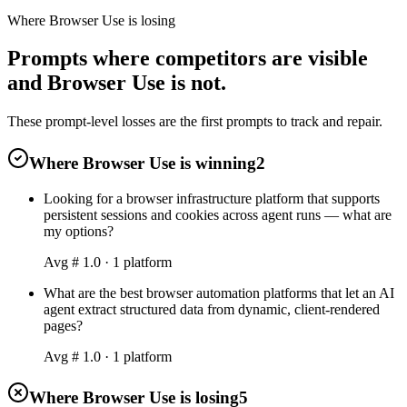
Where Browser Use is losing
Prompts where competitors are visible
and Browser Use is not.
These prompt-level losses are the first prompts to track and repair.
Where Browser Use is winning
2
Looking for a browser infrastructure platform that supports
persistent sessions and cookies across agent runs — what are
my options?
Avg #
1.0
·
1
platform
What are the best browser automation platforms that let an AI
agent extract structured data from dynamic, client-rendered
pages?
Avg #
1.0
·
1
platform
Where Browser Use is losing
5