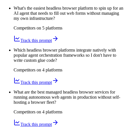
What's the easiest headless browser platform to spin up for an
AI agent that needs to fill out web forms without managing
my own infrastructure?
Competitors on
5
platform
s
Track this prompt
Which headless browser platforms integrate natively with
popular agent orchestration frameworks so I don't have to
write custom glue code?
Competitors on
4
platform
s
Track this prompt
What are the best managed headless browser services for
running autonomous web agents in production without self-
hosting a browser fleet?
Competitors on
4
platform
s
Track this prompt