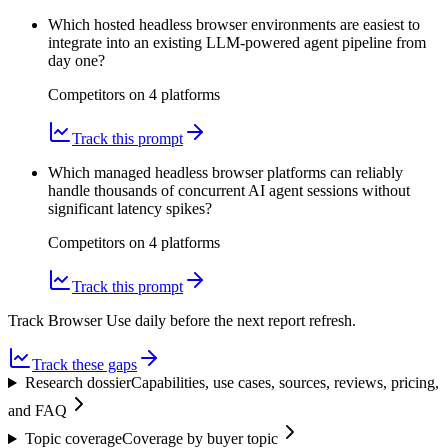
Which hosted headless browser environments are easiest to
integrate into an existing LLM-powered agent pipeline from
day one?
Competitors on
4
platform
s
Track this prompt
Which managed headless browser platforms can reliably
handle thousands of concurrent AI agent sessions without
significant latency spikes?
Competitors on
4
platform
s
Track this prompt
Track Browser Use daily before the next report refresh.
Track these gaps
Research dossier
Capabilities, use cases, sources, reviews, pricing,
and FAQ
Topic coverage
Coverage by buyer topic