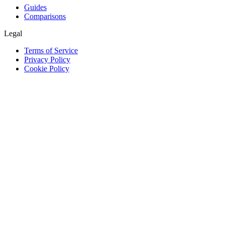
Guides
Comparisons
Legal
Terms of Service
Privacy Policy
Cookie Policy