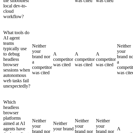
the smoothest
was cited
was cited
local dev-to-
cloud
workflow?
What tools do
AI agent
teams
Neither
Neither
typically use
your
your
to debug
A
A
A
brand nor
brand n
headless
competitor
competitor
competitor
a
a
browser
was cited
was cited
was cited
competitor
competit
sessions when
was cited
was cite
autonomous
web tasks fail
unexpectedly?
Which
headless
browser
platforms
Neither
Neither
Neither
aimed at AI
Neither
your
your
your
agents have
your brand
A
brand nor
brand nor
brand nor