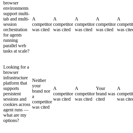
browser
environments
support multi-
tab and multi-
A
A
A
A
A
session
competitor
competitor
competitor
competitor
competit
orchestration
was cited
was cited
was cited
was cited
was cite
for agents
running
parallel web
tasks at scale?
Looking for a
browser
infrastructure
Neither
platform that
your
supports
A
A
Your
A
brand nor
persistent
competitor
competitor
brand was
competit
a
sessions and
was cited
was cited
cited
was cite
competitor
cookies across
was cited
agent runs —
what are my
options?