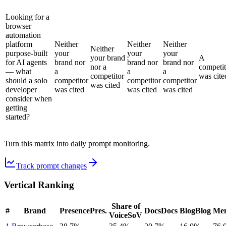
Looking for a
browser
automation
platform
Neither
Neither
Neither
Neither
purpose-built
your
your
your
your brand
A
for AI agents
brand nor
brand nor
brand nor
nor a
competit
— what
a
a
a
competitor
was cite
should a solo
competitor
competitor
competitor
was cited
developer
was cited
was cited
was cited
consider when
getting
started?
Turn this matrix into daily prompt monitoring.
Track prompt changes
Vertical Ranking
Share of
#
Brand
Presence
Pres.
Docs
Docs
Blog
Blog
Men
Voice
SoV