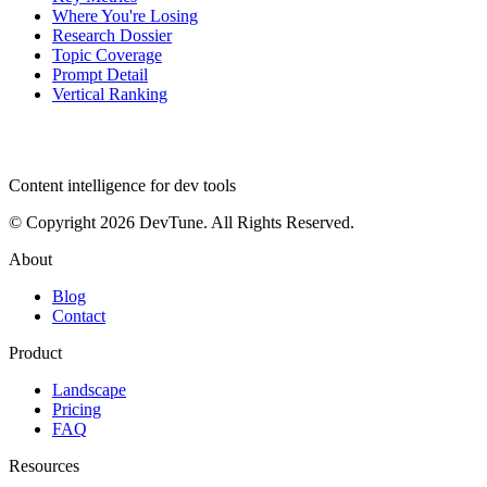
Where You're Losing
Research Dossier
Topic Coverage
Prompt Detail
Vertical Ranking
dev
tune
Content intelligence for dev tools
© Copyright 2026 DevTune. All Rights Reserved.
About
Blog
Contact
Product
Landscape
Pricing
FAQ
Resources