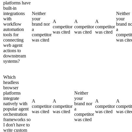
platforms have
built-in
integrations
Neither
Neither
with
your
your
A
A
A
workflow
brand nor
brand n
competitor
competitor
competitor
automation
a
a
was cited
was cited
was cited
tools for
competitor
competit
connecting
was cited
was cite
web agent
actions to
downstream
systems?
Which
headless
browser
platforms
Neither
integrate
your
A
A
A
A
natively with
brand nor
competitor
competitor
competitor
competit
popular agent
a
was cited
was cited
was cited
was cite
orchestration
competitor
frameworks so
was cited
I don't have to
write custom