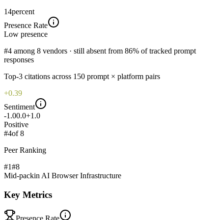
14
percent
Presence Rate
Low
presence
#4 among 8 vendors · still absent from 86% of tracked prompt
responses
Top-
3
citations across
150
prompt × platform pairs
+0.39
Sentiment
-1.0
0.0
+1.0
Positive
#
4
of
8
Peer Ranking
#1
#
8
Mid-pack
in
AI Browser Infrastructure
Key Metrics
Presence Rate