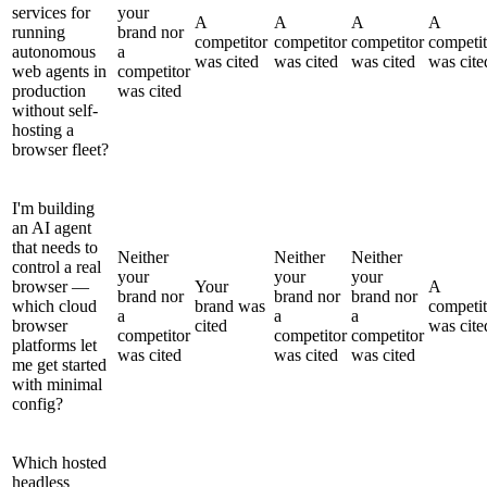
services for
your
A
A
A
A
running
brand nor
competitor
competitor
competitor
competit
autonomous
a
was cited
was cited
was cited
was cite
web agents in
competitor
production
was cited
without self-
hosting a
browser fleet?
I'm building
an AI agent
that needs to
Neither
Neither
Neither
control a real
your
your
your
browser —
Your
A
brand nor
brand nor
brand nor
which cloud
brand was
competit
a
a
a
browser
cited
was cite
competitor
competitor
competitor
platforms let
was cited
was cited
was cited
me get started
with minimal
config?
Which hosted
headless