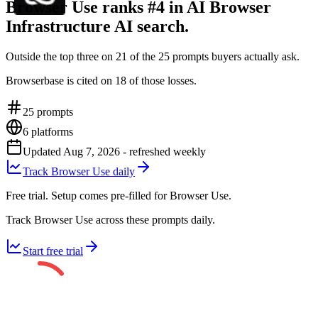
Browser Use ranks #4 in AI Browser
Infrastructure AI search.
Outside the top three on 21 of the 25 prompts buyers actually ask.
Browserbase is cited on 18 of those losses.
25
prompts
6
platforms
Updated
Aug 7, 2026
- refreshed weekly
Track Browser Use daily
Free trial. Setup comes pre-filled for Browser Use.
Track Browser Use across these prompts daily.
Start free trial