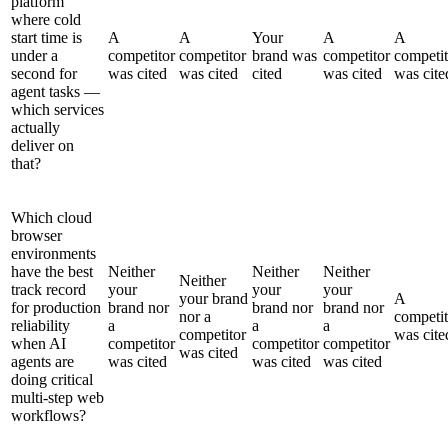
platform
where cold
start time is
A
A
Your
A
A
under a
competitor
competitor
brand was
competitor
competit
second for
was cited
was cited
cited
was cited
was cite
agent tasks —
which services
actually
deliver on
that?
Which cloud
browser
environments
have the best
Neither
Neither
Neither
Neither
track record
your
your
your
your brand
A
for production
brand nor
brand nor
brand nor
nor a
competit
reliability
a
a
a
competitor
was cite
when AI
competitor
competitor
competitor
was cited
agents are
was cited
was cited
was cited
doing critical
multi-step web
workflows?