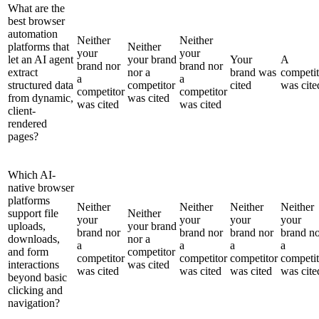
What are the
best browser
automation
Neither
Neither
platforms that
Neither
your
your
let an AI agent
your brand
Your
A
brand nor
brand nor
extract
nor a
brand was
competit
a
a
structured data
competitor
cited
was cite
competitor
competitor
from dynamic,
was cited
was cited
was cited
client-
rendered
pages?
Which AI-
native browser
platforms
Neither
Neither
Neither
Neither
support file
Neither
your
your
your
your
uploads,
your brand
brand nor
brand nor
brand nor
brand n
downloads,
nor a
a
a
a
a
and form
competitor
competitor
competitor
competitor
competit
interactions
was cited
was cited
was cited
was cited
was cite
beyond basic
clicking and
navigation?