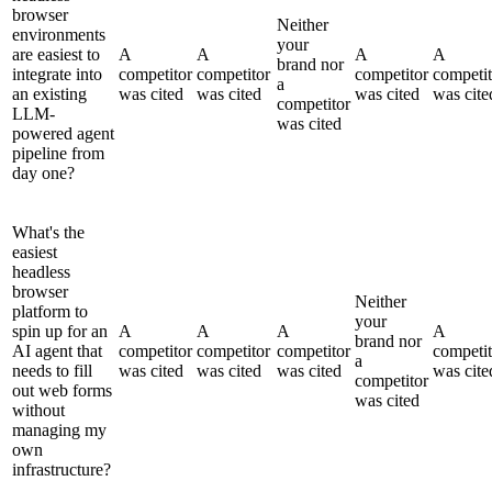
browser
Neither
environments
your
are easiest to
A
A
A
A
brand nor
integrate into
competitor
competitor
competitor
competit
a
an existing
was cited
was cited
was cited
was cite
competitor
LLM-
was cited
powered agent
pipeline from
day one?
What's the
easiest
headless
browser
Neither
platform to
your
spin up for an
A
A
A
A
brand nor
AI agent that
competitor
competitor
competitor
competit
a
needs to fill
was cited
was cited
was cited
was cite
competitor
out web forms
was cited
without
managing my
own
infrastructure?