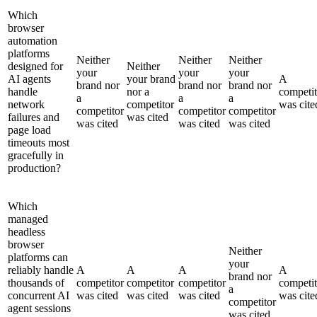
Which
browser
automation
platforms
Neither
Neither
Neither
designed for
Neither
your
your
your
AI agents
your brand
A
brand nor
brand nor
brand nor
handle
nor a
competit
a
a
a
network
competitor
was cite
competitor
competitor
competitor
failures and
was cited
was cited
was cited
was cited
page load
timeouts most
gracefully in
production?
Which
managed
headless
browser
Neither
platforms can
your
reliably handle
A
A
A
A
brand nor
thousands of
competitor
competitor
competitor
competit
a
concurrent AI
was cited
was cited
was cited
was cite
competitor
agent sessions
was cited