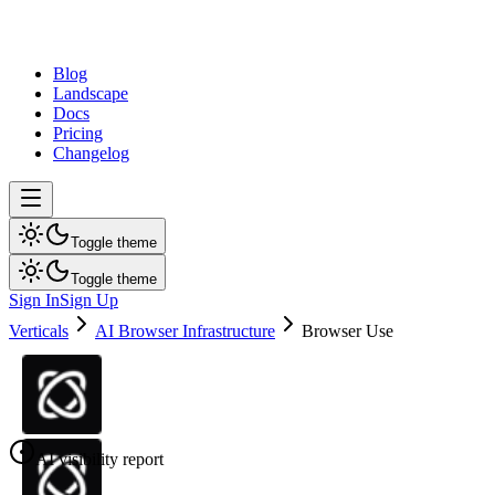
dev
tune
Blog
Landscape
Docs
Pricing
Changelog
Toggle theme
Toggle theme
Sign In
Sign Up
Verticals
AI Browser Infrastructure
Browser Use
AI visibility report