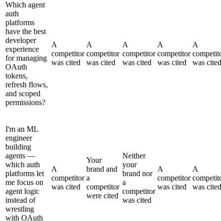
Which agent
auth
platforms
have the best
developer
A
A
A
A
A
experience
competitor
competitor
competitor
competitor
competit
for managing
was cited
was cited
was cited
was cited
was cite
OAuth
tokens,
refresh flows,
and scoped
permissions?
I'm an ML
engineer
building
agents —
Neither
Your
which auth
your
A
brand and
A
A
platforms let
brand nor
competitor
a
competitor
competit
me focus on
a
was cited
competitor
was cited
was cite
agent logic
competitor
were cited
instead of
was cited
wrestling
with OAuth