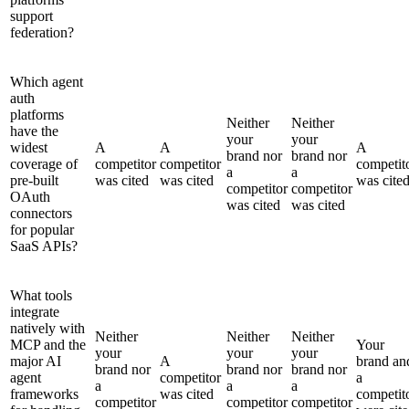
support
federation?
Which agent
auth
platforms
Neither
Neither
have the
your
your
widest
A
A
A
brand nor
brand nor
coverage of
competitor
competitor
competit
a
a
pre-built
was cited
was cited
was cite
competitor
competitor
OAuth
was cited
was cited
connectors
for popular
SaaS APIs?
What tools
integrate
natively with
Neither
Neither
Neither
MCP and the
Your
your
your
your
major AI
A
brand an
brand nor
brand nor
brand nor
agent
competitor
a
a
a
a
frameworks
was cited
competit
competitor
competitor
competitor