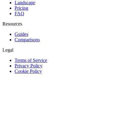
Landscape
Pricing
FAQ
Resources
Guides
Comparisons
Legal
Terms of Service
Privacy Policy
Cookie Policy