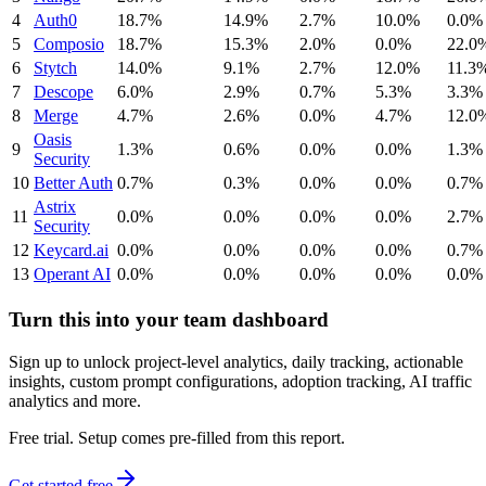
4
Auth0
18.7%
14.9%
2.7%
10.0%
0.0%
5
Composio
18.7%
15.3%
2.0%
0.0%
22.0
6
Stytch
14.0%
9.1%
2.7%
12.0%
11.3
7
Descope
6.0%
2.9%
0.7%
5.3%
3.3%
8
Merge
4.7%
2.6%
0.0%
4.7%
12.0
Oasis
9
1.3%
0.6%
0.0%
0.0%
1.3%
Security
10
Better Auth
0.7%
0.3%
0.0%
0.0%
0.7%
Astrix
11
0.0%
0.0%
0.0%
0.0%
2.7%
Security
12
Keycard.ai
0.0%
0.0%
0.0%
0.0%
0.7%
13
Operant AI
0.0%
0.0%
0.0%
0.0%
0.0%
Turn this into your team dashboard
Sign up to unlock project-level analytics, daily tracking, actionable
insights, custom prompt configurations, adoption tracking, AI traffic
analytics and more.
Free trial. Setup comes pre-filled from this report.
Get started free