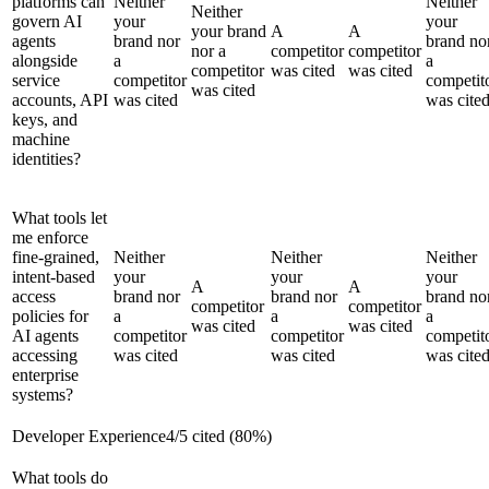
platforms can
Neither
Neither
Neither
govern AI
your
your
your brand
A
A
agents
brand nor
brand no
nor a
competitor
competitor
alongside
a
a
competitor
was cited
was cited
service
competitor
competit
was cited
accounts, API
was cited
was cite
keys, and
machine
identities?
What tools let
me enforce
fine-grained,
Neither
Neither
Neither
intent-based
your
your
your
A
A
access
brand nor
brand nor
brand no
competitor
competitor
policies for
a
a
a
was cited
was cited
AI agents
competitor
competitor
competit
accessing
was cited
was cited
was cite
enterprise
systems?
Developer Experience
4
/
5
cited (
80
%)
What tools do