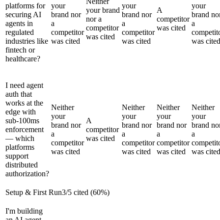
Neither
platforms for
your
your
your
your brand
A
securing AI
brand nor
brand nor
brand no
nor a
competitor
agents in
a
a
a
competitor
was cited
regulated
competitor
competitor
competit
was cited
industries like
was cited
was cited
was cite
fintech or
healthcare?
I need agent
auth that
works at the
Neither
Neither
Neither
Neither
edge with
your
your
your
your
sub-100ms
A
brand nor
brand nor
brand nor
brand no
enforcement
competitor
a
a
a
a
— which
was cited
competitor
competitor
competitor
competit
platforms
was cited
was cited
was cited
was cite
support
distributed
authorization?
Setup & First Run
3
/
5
cited (
60
%)
I'm building
an AI agent