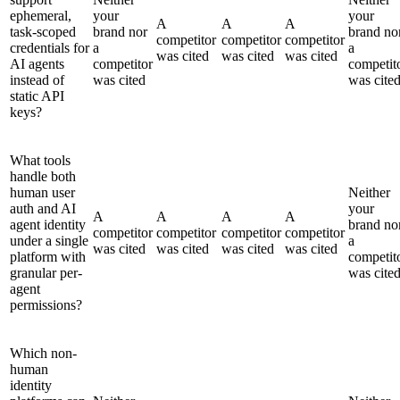
ephemeral,
your
your
A
A
A
task-scoped
brand nor
brand no
competitor
competitor
competitor
credentials for
a
a
was cited
was cited
was cited
AI agents
competitor
competit
instead of
was cited
was cite
static API
keys?
What tools
handle both
human user
Neither
auth and AI
your
A
A
A
A
agent identity
brand no
competitor
competitor
competitor
competitor
under a single
a
was cited
was cited
was cited
was cited
platform with
competit
granular per-
was cite
agent
permissions?
Which non-
human
identity