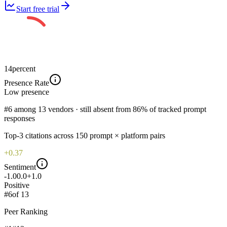
Start free trial
14
percent
Presence Rate
Low
presence
#6 among 13 vendors · still absent from 86% of tracked prompt
responses
Top-
3
citations across
150
prompt × platform pairs
+0.37
Sentiment
-1.0
0.0
+1.0
Positive
#
6
of
13
Peer Ranking