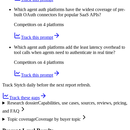
Which agent auth platforms have the widest coverage of pre-
built OAuth connectors for popular SaaS APIs?
Competitors on
4
platform
s
Track this prompt
Which agent auth platforms add the least latency overhead to
tool calls when agents need to authenticate in real time?
Competitors on
4
platform
s
Track this prompt
Track Stytch daily before the next report refresh.
Track these gaps
Research dossier
Capabilities, use cases, sources, reviews, pricing,
and FAQ
Topic coverage
Coverage by buyer topic