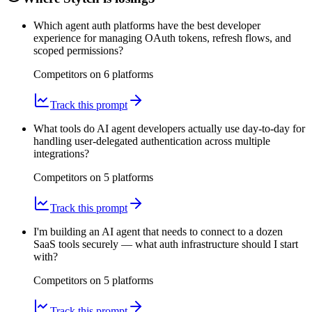
Which agent auth platforms have the best developer
experience for managing OAuth tokens, refresh flows, and
scoped permissions?
Competitors on
6
platform
s
Track this prompt
What tools do AI agent developers actually use day-to-day for
handling user-delegated authentication across multiple
integrations?
Competitors on
5
platform
s
Track this prompt
I'm building an AI agent that needs to connect to a dozen
SaaS tools securely — what auth infrastructure should I start
with?
Competitors on
5
platform
s
Track this prompt