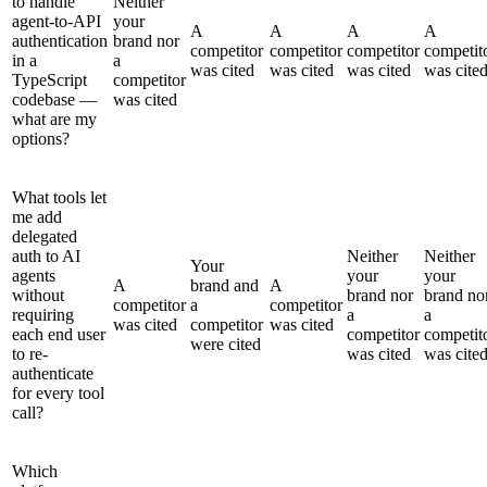
to handle
Neither
agent-to-API
your
A
A
A
A
authentication
brand nor
competitor
competitor
competitor
competit
in a
a
was cited
was cited
was cited
was cite
TypeScript
competitor
codebase —
was cited
what are my
options?
What tools let
me add
delegated
auth to AI
Neither
Neither
Your
agents
your
your
A
brand and
A
without
brand nor
brand no
competitor
a
competitor
requiring
a
a
was cited
competitor
was cited
each end user
competitor
competit
were cited
to re-
was cited
was cite
authenticate
for every tool
call?
Which