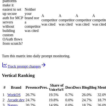
platforms
make it
easiest to set
Neither
up secure
your
A
A
A
A
auth for MCP
brand nor
competitor
competitor
competitor
competit
servers
a
was cited
was cited
was cited
was cite
without
competitor
building
was cited
custom
OAuth flows
from scratch?
Turn this matrix into daily prompt monitoring.
Track prompt changes
Vertical Ranking
Share of
#
Brand
Presence
Pres.
Docs
Docs
Blog
Blog
Ment
Voice
SoV
1
WorkOS
26.7%
19.5%
0.7%
26.0%
32.0
2
Arcade.dev
24.7%
19.8%
0.0%
24.7%
18.7
3
Nango
20.7%
14.9%
0.0%
18.7%
26.0