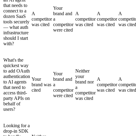
that needs to
Your
connect to a
A
brand and
A
A
A
dozen SaaS
competitor
a
competitor
competitor
competit
tools securely
was cited
competitor
was cited
was cited
was cite
— what auth
were cited
infrastructure
should I start
with?
What's the
quickest way
to add OAuth
Neither
Your
authentication
your
Your
brand and
A
A
to AI agents
brand nor
brand was
a
competitor
competit
that need to
a
cited
competitor
was cited
was cite
access third-
competitor
were cited
party APIs on
was cited
behalf of
users?
Looking for a
drop-in SDK