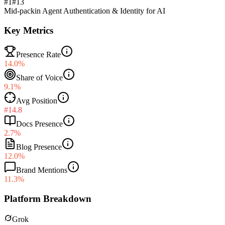
#1
#
13
Mid-pack
in
Agent Authentication & Identity for AI
Key Metrics
Presence Rate
14.0%
Share of Voice
9.1%
Avg Position
#14.8
Docs Presence
2.7%
Blog Presence
12.0%
Brand Mentions
11.3%
Platform Breakdown
Grok