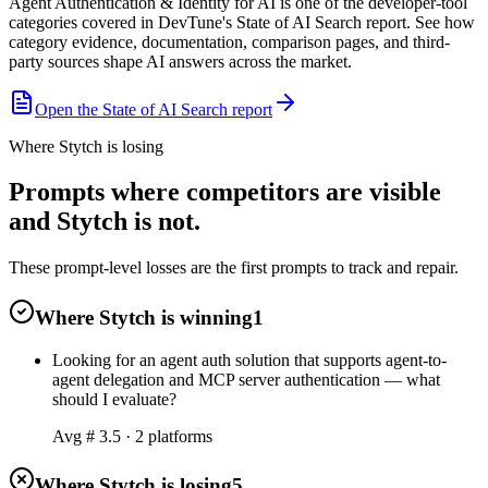
Agent Authentication & Identity for AI is one of the developer-tool
categories covered in DevTune's State of AI Search report. See how
category evidence, documentation, comparison pages, and third-
party sources shape AI answers across the market.
Open the State of AI Search report
Where Stytch is losing
Prompts where competitors are visible
and Stytch is not.
These prompt-level losses are the first prompts to track and repair.
Where Stytch is winning
1
Looking for an agent auth solution that supports agent-to-
agent delegation and MCP server authentication — what
should I evaluate?
Avg #
3.5
·
2
platform
s
Where Stytch is losing
5