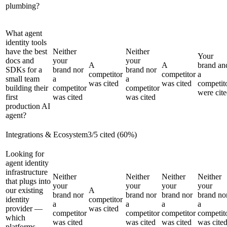
plumbing?
What agent
identity tools
have the best
Neither
Neither
Your
docs and
your
your
A
A
brand an
SDKs for a
brand nor
brand nor
competitor
competitor
a
small team
a
a
was cited
was cited
competit
building their
competitor
competitor
were cit
first
was cited
was cited
production AI
agent?
Integrations & Ecosystem
3
/
5
cited (
60
%)
Looking for
agent identity
infrastructure
Neither
Neither
Neither
Neither
that plugs into
your
your
your
your
our existing
A
brand nor
brand nor
brand nor
brand no
identity
competitor
a
a
a
a
provider —
was cited
competitor
competitor
competitor
competit
which
was cited
was cited
was cited
was cite
platforms