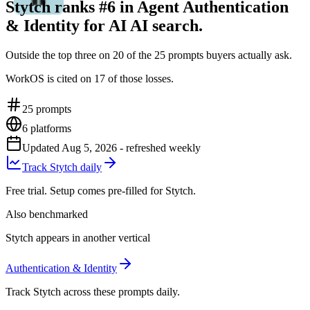
Stytch ranks #6 in Agent Authentication
& Identity for AI AI search.
Outside the top three on 20 of the 25 prompts buyers actually ask.
WorkOS is cited on 17 of those losses.
25
prompts
6
platforms
Updated
Aug 5, 2026
- refreshed weekly
Track Stytch daily
Free trial. Setup comes pre-filled for Stytch.
Also benchmarked
Stytch appears in another vertical
Authentication & Identity
Track Stytch across these prompts daily.