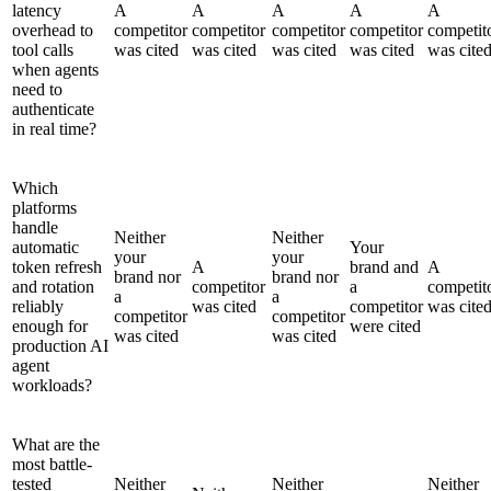
latency
A
A
A
A
A
overhead to
competitor
competitor
competitor
competitor
competit
tool calls
was cited
was cited
was cited
was cited
was cite
when agents
need to
authenticate
in real time?
Which
platforms
handle
Neither
Neither
automatic
Your
your
your
token refresh
A
brand and
A
brand nor
brand nor
and rotation
competitor
a
competit
a
a
reliably
was cited
competitor
was cite
competitor
competitor
enough for
were cited
was cited
was cited
production AI
agent
workloads?
What are the
most battle-
tested
Neither
Neither
Neither