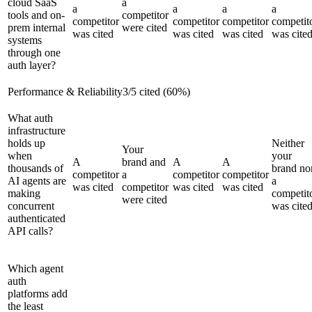
cloud SaaS
a
a
a
a
a
tools and on-
competitor
competitor
competitor
competitor
competit
prem internal
were cited
was cited
was cited
was cited
was cite
systems
through one
auth layer?
Performance & Reliability
3
/
5
cited (
60
%)
What auth
infrastructure
holds up
Neither
Your
when
your
A
brand and
A
A
thousands of
brand no
competitor
a
competitor
competitor
AI agents are
a
was cited
competitor
was cited
was cited
making
competit
were cited
concurrent
was cite
authenticated
API calls?
Which agent
auth
platforms add
the least