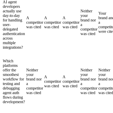
AI agent
developers
actually use
Neither
Your
day-to-day
your
A
A
A
brand an
for handling
brand nor
competitor
competitor
competitor
a
user-
a
was cited
was cited
was cited
competit
delegated
competitor
were cit
authentication
was cited
across
multiple
integrations?
Which
platforms
offer the
Neither
Neither
Neither
smoothest
your
your
your
A
A
workflow for
brand nor
brand nor
brand no
competitor
competitor
testing and
a
a
a
was cited
was cited
debugging
competitor
competitor
competit
agent auth
was cited
was cited
was cite
flows during
development?