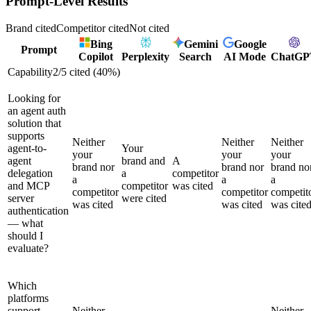
Prompt-Level Results
Brand cited
Competitor cited
Not cited
Bing
Gemini
Google
Prompt
Copilot
Perplexity
Search
AI Mode
ChatGP
Capability
2
/
5
cited (
40
%)
Looking for
an agent auth
solution that
supports
Neither
Neither
Neither
agent-to-
Your
your
your
your
agent
brand and
A
brand nor
brand nor
brand no
delegation
a
competitor
a
a
a
and MCP
competitor
was cited
competitor
competitor
competit
server
were cited
was cited
was cited
was cite
authentication
— what
should I
evaluate?
Which
platforms
support
Neither
Neither