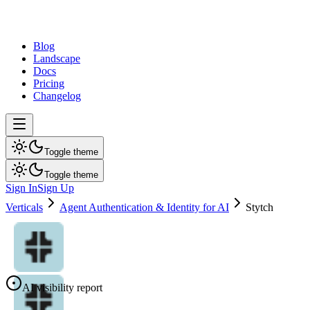
dev
tune
Blog
Landscape
Docs
Pricing
Changelog
Toggle theme
Toggle theme
Sign In
Sign Up
Verticals
Agent Authentication & Identity for AI
Stytch
AI visibility report