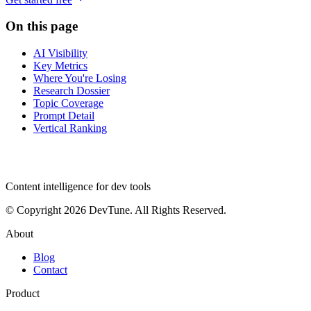
On this page
AI Visibility
Key Metrics
Where You're Losing
Research Dossier
Topic Coverage
Prompt Detail
Vertical Ranking
dev
tune
Content intelligence for dev tools
© Copyright 2026 DevTune. All Rights Reserved.
About
Blog
Contact
Product