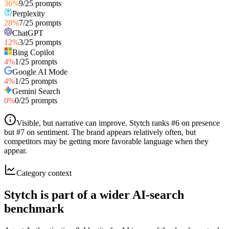
36
%
9
/
25
prompts
Perplexity
28
%
7
/
25
prompts
ChatGPT
12
%
3
/
25
prompts
Bing Copilot
4
%
1
/
25
prompts
Google AI Mode
4
%
1
/
25
prompts
Gemini Search
0
%
0
/
25
prompts
Visible, but narrative can improve
.
Stytch ranks #6 on presence
but #7 on sentiment. The brand appears relatively often, but
competitors may be getting more favorable language when they
appear.
Category context
Stytch is part of a wider AI-search
benchmark