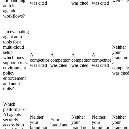
for handling
were cit
was cited
was cited
was cited
auth in
agentic
workflows?
I'm evaluating
agent auth
tools for a
multi-cloud
Neither
setup —
your
A
A
A
A
which ones
brand no
competitor
competitor
competitor
competitor
support cross-
a
was cited
was cited
was cited
was cited
environment
competit
policy
was cite
enforcement
and audit
trails?
Which
platforms let
AI agents
Neither
Neither
Neither
Neither
securely
Your
your
your
your
your
access both
brand and
brand nor
brand nor
brand nor
brand no