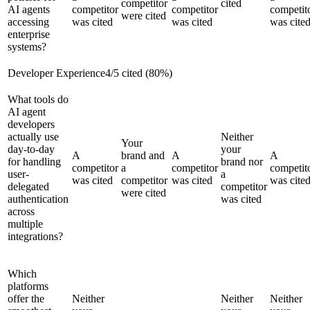
competitor
cited
AI agents
competitor
competitor
competit
were cited
accessing
was cited
was cited
was cite
enterprise
systems?
Developer Experience
4
/
5
cited (
80
%)
What tools do
AI agent
developers
actually use
Neither
Your
day-to-day
your
A
brand and
A
A
for handling
brand nor
competitor
a
competitor
competit
user-
a
was cited
competitor
was cited
was cite
delegated
competitor
were cited
authentication
was cited
across
multiple
integrations?
Which
platforms
offer the
Neither
Neither
Neither