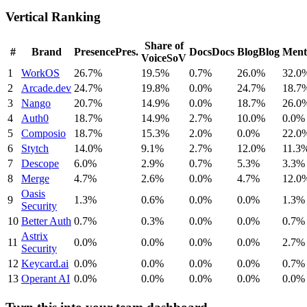
Vertical Ranking
Share of
#
Brand
Presence
Pres.
Docs
Docs
Blog
Blog
Ment
Voice
SoV
1
WorkOS
26.7%
19.5%
0.7%
26.0%
32.0
2
Arcade.dev
24.7%
19.8%
0.0%
24.7%
18.7
3
Nango
20.7%
14.9%
0.0%
18.7%
26.0
4
Auth0
18.7%
14.9%
2.7%
10.0%
0.0%
5
Composio
18.7%
15.3%
2.0%
0.0%
22.0
6
Stytch
14.0%
9.1%
2.7%
12.0%
11.3
7
Descope
6.0%
2.9%
0.7%
5.3%
3.3%
8
Merge
4.7%
2.6%
0.0%
4.7%
12.0
Oasis
9
1.3%
0.6%
0.0%
0.0%
1.3%
Security
10
Better Auth
0.7%
0.3%
0.0%
0.0%
0.7%
Astrix
11
0.0%
0.0%
0.0%
0.0%
2.7%
Security
12
Keycard.ai
0.0%
0.0%
0.0%
0.0%
0.7%
13
Operant AI
0.0%
0.0%
0.0%
0.0%
0.0%