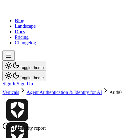
dev
tune
Blog
Landscape
Docs
Pricing
Changelog
Toggle theme
Toggle theme
Sign In
Sign Up
Verticals
Agent Authentication & Identity for AI
Auth0
AI visibility report