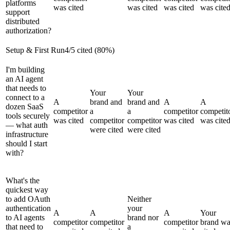
platforms
was cited
was cited
was cited
was cite
support
distributed
authorization?
Setup & First Run
4
/
5
cited (
80
%)
I'm building
an AI agent
that needs to
Your
Your
connect to a
A
brand and
brand and
A
A
dozen SaaS
competitor
a
a
competitor
competit
tools securely
was cited
competitor
competitor
was cited
was cite
— what auth
were cited
were cited
infrastructure
should I start
with?
What's the
quickest way
to add OAuth
Neither
authentication
your
A
A
A
Your
to AI agents
brand nor
competitor
competitor
competitor
brand wa
that need to
a