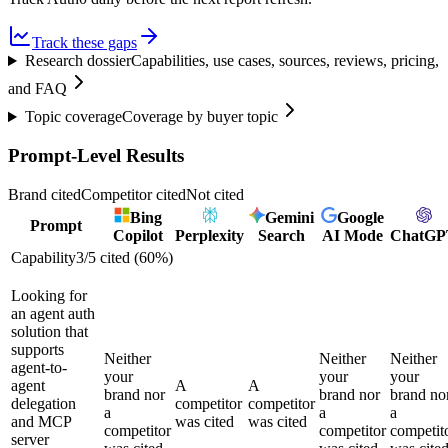
Track these gaps
Research dossier
Capabilities, use cases, sources, reviews, pricing,
and FAQ
Topic coverage
Coverage by buyer topic
Prompt-Level Results
Brand cited
Competitor cited
Not cited
Bing
Gemini
Google
Prompt
Copilot
Perplexity
Search
AI Mode
ChatGP
Capability
3
/
5
cited (
60
%)
Looking for
an agent auth
solution that
supports
Neither
Neither
Neither
agent-to-
your
your
your
agent
A
A
brand nor
brand nor
brand no
delegation
competitor
competitor
a
a
a
and MCP
was cited
was cited
competitor
competitor
competit
server