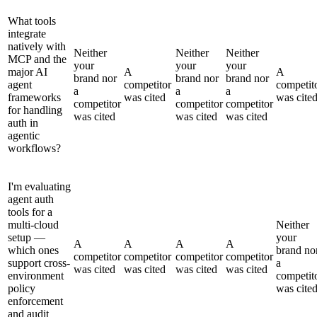
What tools
integrate
natively with
Neither
Neither
Neither
MCP and the
your
your
your
major AI
A
A
brand nor
brand nor
brand nor
agent
competitor
competit
a
a
a
frameworks
was cited
was cite
competitor
competitor
competitor
for handling
was cited
was cited
was cited
auth in
agentic
workflows?
I'm evaluating
agent auth
tools for a
multi-cloud
Neither
setup —
your
A
A
A
A
which ones
brand no
competitor
competitor
competitor
competitor
support cross-
a
was cited
was cited
was cited
was cited
environment
competit
policy
was cite
enforcement
and audit