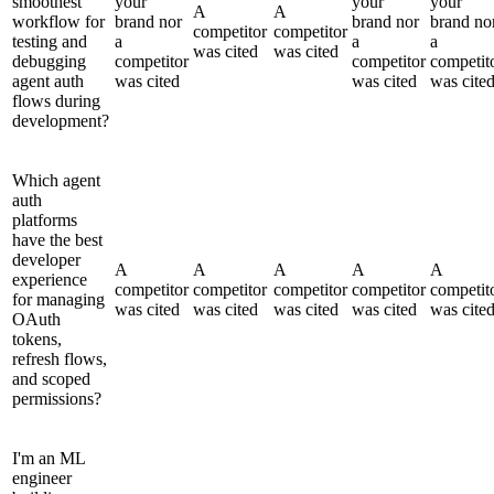
smoothest
your
your
your
A
A
workflow for
brand nor
brand nor
brand no
competitor
competitor
testing and
a
a
a
was cited
was cited
debugging
competitor
competitor
competit
agent auth
was cited
was cited
was cite
flows during
development?
Which agent
auth
platforms
have the best
developer
A
A
A
A
A
experience
competitor
competitor
competitor
competitor
competit
for managing
was cited
was cited
was cited
was cited
was cite
OAuth
tokens,
refresh flows,
and scoped
permissions?
I'm an ML
engineer