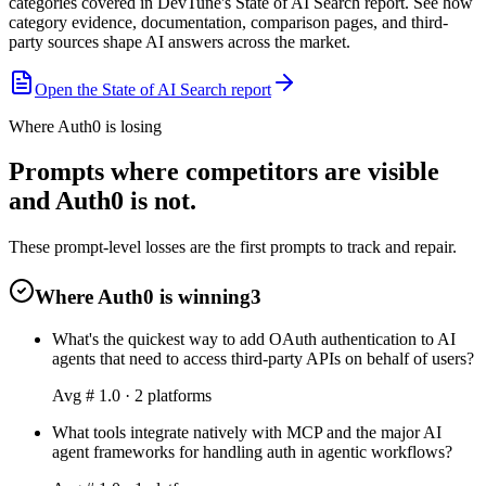
categories covered in DevTune's State of AI Search report. See how
category evidence, documentation, comparison pages, and third-
party sources shape AI answers across the market.
Open the State of AI Search report
Where Auth0 is losing
Prompts where competitors are visible
and Auth0 is not.
These prompt-level losses are the first prompts to track and repair.
Where Auth0 is winning
3
What's the quickest way to add OAuth authentication to AI
agents that need to access third-party APIs on behalf of users?
Avg #
1.0
·
2
platform
s
What tools integrate natively with MCP and the major AI
agent frameworks for handling auth in agentic workflows?