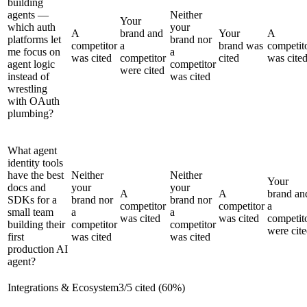
building
agents —
Neither
Your
which auth
your
A
brand and
Your
A
platforms let
brand nor
competitor
a
brand was
competit
me focus on
a
was cited
competitor
cited
was cite
agent logic
competitor
were cited
instead of
was cited
wrestling
with OAuth
plumbing?
What agent
identity tools
have the best
Neither
Neither
Your
docs and
your
your
A
A
brand an
SDKs for a
brand nor
brand nor
competitor
competitor
a
small team
a
a
was cited
was cited
competit
building their
competitor
competitor
were cit
first
was cited
was cited
production AI
agent?
Integrations & Ecosystem
3
/
5
cited (
60
%)