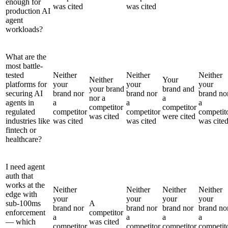
enough for
was cited
was cited
production AI
agent
workloads?
What are the
most battle-
tested
Neither
Neither
Neither
Neither
Your
platforms for
your
your
your
your brand
brand and
securing AI
brand nor
brand nor
brand no
nor a
a
agents in
a
a
a
competitor
competitor
regulated
competitor
competitor
competit
was cited
were cited
industries like
was cited
was cited
was cite
fintech or
healthcare?
I need agent
auth that
works at the
Neither
Neither
Neither
Neither
edge with
your
your
your
your
sub-100ms
A
brand nor
brand nor
brand nor
brand no
enforcement
competitor
a
a
a
a
— which
was cited
competitor
competitor
competitor
competit