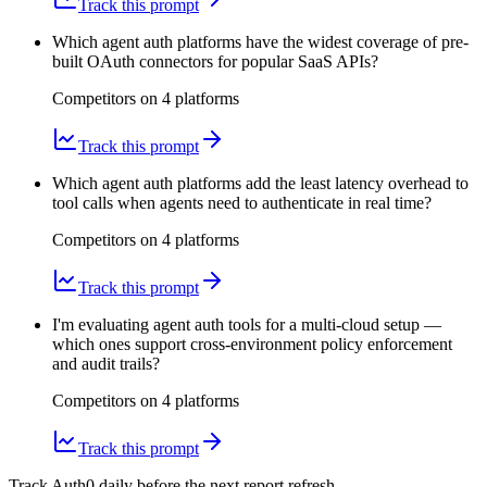
Track this prompt
Which agent auth platforms have the widest coverage of pre-
built OAuth connectors for popular SaaS APIs?
Competitors on
4
platform
s
Track this prompt
Which agent auth platforms add the least latency overhead to
tool calls when agents need to authenticate in real time?
Competitors on
4
platform
s
Track this prompt
I'm evaluating agent auth tools for a multi-cloud setup —
which ones support cross-environment policy enforcement
and audit trails?
Competitors on
4
platform
s
Track this prompt
Track Auth0 daily before the next report refresh.