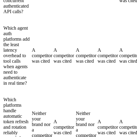
concurrent
was cite
authenticated
API calls?
Which agent
auth
platforms add
the least
latency
A
A
A
A
A
overhead to
competitor
competitor
competitor
competitor
competit
tool calls
was cited
was cited
was cited
was cited
was cite
when agents
need to
authenticate
in real time?
Which
platforms
handle
Neither
Neither
automatic
your
your
token refresh
A
A
A
brand nor
brand nor
and rotation
competitor
competitor
competit
a
a
reliably
was cited
was cited
was cite
competitor
competitor