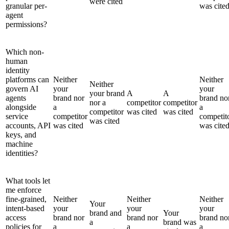
were cited
granular per-
was cite
agent
permissions?
Which non-
human
identity
platforms can
Neither
Neither
Neither
govern AI
your
your
your brand
A
A
agents
brand nor
brand no
nor a
competitor
competitor
alongside
a
a
competitor
was cited
was cited
service
competitor
competit
was cited
accounts, API
was cited
was cite
keys, and
machine
identities?
What tools let
me enforce
fine-grained,
Neither
Neither
Neither
Your
intent-based
your
your
your
brand and
Your
access
brand nor
brand nor
brand no
a
brand was
policies for
a
a
a