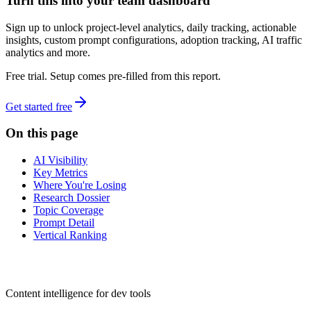
Turn this into your team dashboard
Sign up to unlock project-level analytics, daily tracking, actionable
insights, custom prompt configurations, adoption tracking, AI traffic
analytics and more.
Free trial. Setup comes pre-filled from this report.
Get started free
On this page
AI Visibility
Key Metrics
Where You're Losing
Research Dossier
Topic Coverage
Prompt Detail
Vertical Ranking
dev
tune
Content intelligence for dev tools