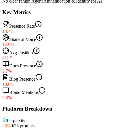
No clear rank
in
Agent Authentication & Identity for AI
Key Metrics
Presence Rate
18.7%
Share of Voice
14.9%
Avg Position
#11.5
Docs Presence
2.7%
Blog Presence
10.0%
Brand Mentions
0.0%
Platform Breakdown
Perplexity
36
%
9
/
25
prompts