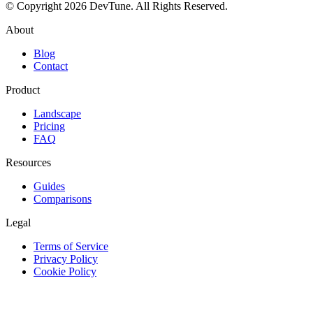
© Copyright 2026 DevTune. All Rights Reserved.
About
Blog
Contact
Product
Landscape
Pricing
FAQ
Resources
Guides
Comparisons
Legal
Terms of Service
Privacy Policy
Cookie Policy