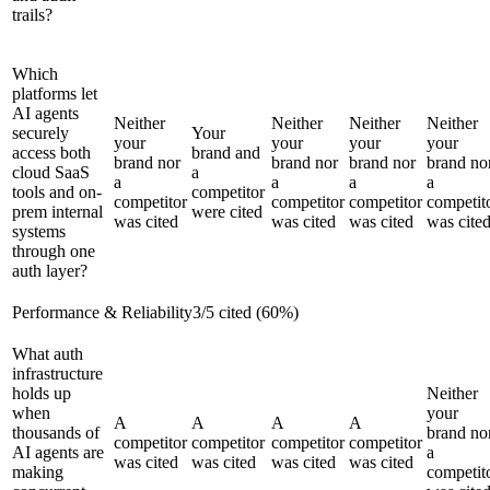
trails?
Which
platforms let
AI agents
Neither
Neither
Neither
Neither
securely
Your
your
your
your
your
access both
brand and
brand nor
brand nor
brand nor
brand no
cloud SaaS
a
a
a
a
a
tools and on-
competitor
competitor
competitor
competitor
competit
prem internal
were cited
was cited
was cited
was cited
was cite
systems
through one
auth layer?
Performance & Reliability
3
/
5
cited (
60
%)
What auth
infrastructure
holds up
Neither
when
your
A
A
A
A
thousands of
brand no
competitor
competitor
competitor
competitor
AI agents are
a
was cited
was cited
was cited
was cited
making
competit