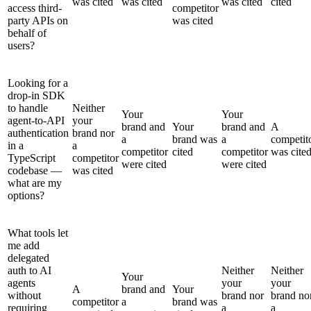
was cited
was cited
was cited
cited
access third-
competitor
party APIs on
was cited
behalf of
users?
Looking for a
drop-in SDK
to handle
Neither
Your
Your
agent-to-API
your
brand and
Your
brand and
A
authentication
brand nor
a
brand was
a
competit
in a
a
competitor
cited
competitor
was cite
TypeScript
competitor
were cited
were cited
codebase —
was cited
what are my
options?
What tools let
me add
delegated
auth to AI
Neither
Neither
Your
agents
your
your
A
brand and
Your
without
brand nor
brand no
competitor
a
brand was
requiring
a
a