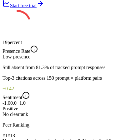
Start free trial
19
percent
Presence Rate
Low
presence
Still absent from 81.3% of tracked prompt responses
Top-
3
citations across
150
prompt × platform pairs
+0.42
Sentiment
-1.0
0.0
+1.0
Positive
No clear
rank
Peer Ranking
#1
#
13