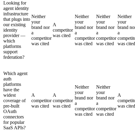
Looking for
agent identity
infrastructure
Neither
Neither
Neither
Neither
that plugs into
your
your
your
your
our existing
A
brand nor
brand nor
brand nor
brand no
identity
competitor
a
a
a
a
provider —
was cited
competitor
competitor
competitor
competit
which
was cited
was cited
was cited
was cite
platforms
support
federation?
Which agent
auth
platforms
Neither
Neither
have the
your
your
widest
A
A
A
brand nor
brand nor
coverage of
competitor
competitor
competit
a
a
pre-built
was cited
was cited
was cite
competitor
competitor
OAuth
was cited
was cited
connectors
for popular
SaaS APIs?