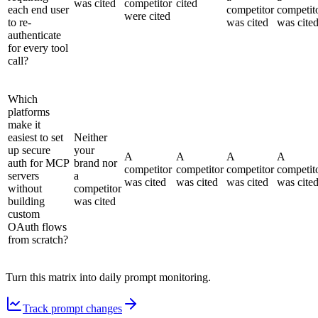
was cited
competitor
cited
each end user
competitor
competit
were cited
to re-
was cited
was cite
authenticate
for every tool
call?
Which
platforms
make it
easiest to set
Neither
up secure
your
A
A
A
A
auth for MCP
brand nor
competitor
competitor
competitor
competit
servers
a
was cited
was cited
was cited
was cite
without
competitor
building
was cited
custom
OAuth flows
from scratch?
Turn this matrix into daily prompt monitoring.
Track prompt changes