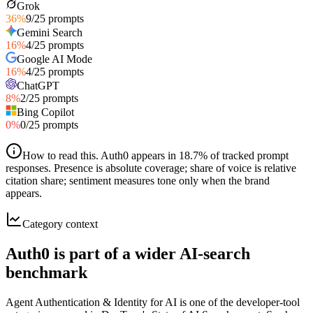
Grok
36
%
9
/
25
prompts
Gemini Search
16
%
4
/
25
prompts
Google AI Mode
16
%
4
/
25
prompts
ChatGPT
8
%
2
/
25
prompts
Bing Copilot
0
%
0
/
25
prompts
How to read this
.
Auth0 appears in 18.7% of tracked prompt
responses. Presence is absolute coverage; share of voice is relative
citation share; sentiment measures tone only when the brand
appears.
Category context
Auth0 is part of a wider AI-search
benchmark
Agent Authentication & Identity for AI is one of the developer-tool