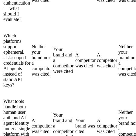
was cited
was cited
was cite
authentication
— what
should I
evaluate?
Which
platforms
support
Neither
Neither
Your
ephemeral,
your
your
brand and
A
A
task-scoped
brand nor
brand no
a
competitor
competitor
credentials for
a
a
competitor
was cited
was cited
AI agents
competitor
competit
were cited
instead of
was cited
was cite
static API
keys?
What tools
handle both
human user
Neither
Your
auth and AI
your
A
brand and
Your
A
agent identity
brand no
competitor
a
brand was
competitor
under a single
a
was cited
competitor
cited
was cited
platform with
competit