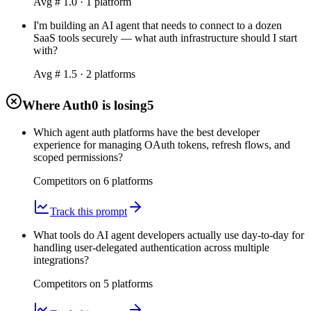
Avg #
1.0
·
1
platform
I'm building an AI agent that needs to connect to a dozen
SaaS tools securely — what auth infrastructure should I start
with?
Avg #
1.5
·
2
platform
s
Where Auth0 is losing
5
Which agent auth platforms have the best developer
experience for managing OAuth tokens, refresh flows, and
scoped permissions?
Competitors on
6
platform
s
Track this prompt
What tools do AI agent developers actually use day-to-day for
handling user-delegated authentication across multiple
integrations?
Competitors on
5
platform
s