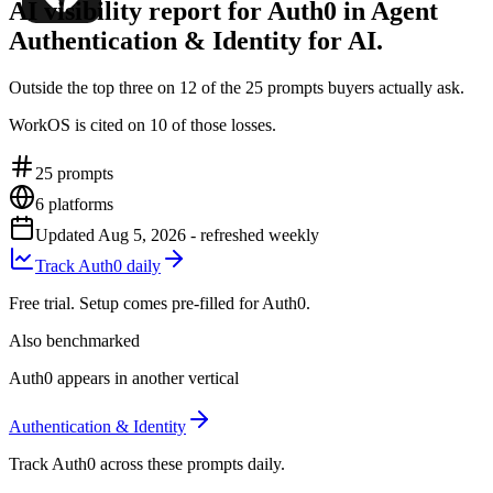
AI visibility report for Auth0 in Agent
Authentication & Identity for AI.
Outside the top three on 12 of the 25 prompts buyers actually ask.
WorkOS is cited on 10 of those losses.
25
prompts
6
platforms
Updated
Aug 5, 2026
- refreshed weekly
Track Auth0 daily
Free trial. Setup comes pre-filled for Auth0.
Also benchmarked
Auth0 appears in another vertical
Authentication & Identity
Track Auth0 across these prompts daily.