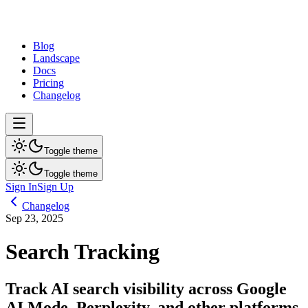
dev
tune
Blog
Landscape
Docs
Pricing
Changelog
Toggle theme
Toggle theme
Sign In
Sign Up
Changelog
Sep 23, 2025
Search Tracking
Track AI search visibility across Google
AI Mode, Perplexity, and other platforms.