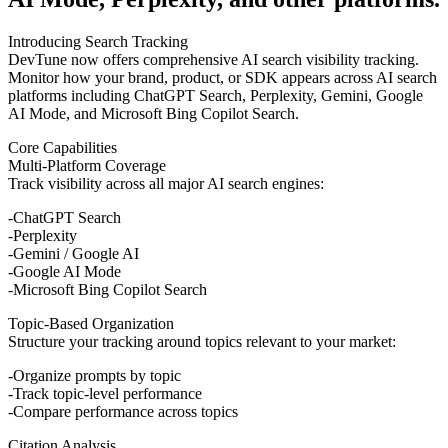
Introducing Search Tracking
DevTune now offers comprehensive AI search visibility tracking.
Monitor how your brand, product, or SDK appears across AI search
platforms including ChatGPT Search, Perplexity, Gemini, Google
AI Mode, and Microsoft Bing Copilot Search.
Core Capabilities
Multi-Platform Coverage
Track visibility across all major AI search engines:
ChatGPT Search
Perplexity
Gemini / Google AI
Google AI Mode
Microsoft Bing Copilot Search
Topic-Based Organization
Structure your tracking around topics relevant to your market:
Organize prompts by topic
Track topic-level performance
Compare performance across topics
Citation Analysis