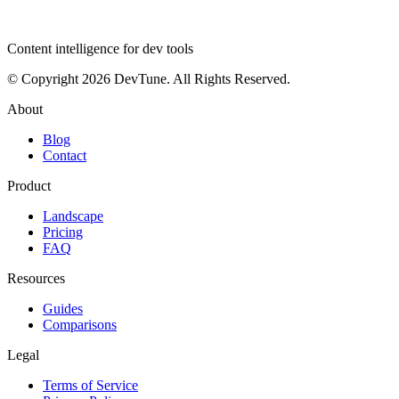
dev
tune
Content intelligence for dev tools
© Copyright 2026 DevTune. All Rights Reserved.
About
Blog
Contact
Product
Landscape
Pricing
FAQ
Resources
Guides
Comparisons
Legal
Terms of Service