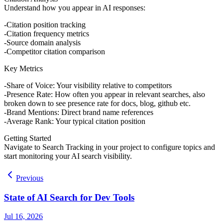
Understand how you appear in AI responses:
Citation position tracking
Citation frequency metrics
Source domain analysis
Competitor citation comparison
Key Metrics
Share of Voice
: Your visibility relative to competitors
Presence Rate
: How often you appear in relevant searches, also
broken down to see presence rate for docs, blog, github etc.
Brand Mentions
: Direct brand name references
Average Rank
: Your typical citation position
Getting Started
Navigate to Search Tracking in your project to configure topics and
start monitoring your AI search visibility.
Previous
State of AI Search for Dev Tools
Jul 16, 2026