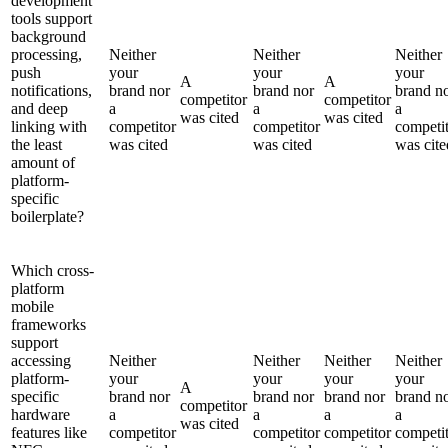
development
tools support
background
processing,
Neither
Neither
Neither
push
your
your
your
A
A
notifications,
brand nor
brand nor
brand n
competitor
competitor
and deep
a
a
a
was cited
was cited
linking with
competitor
competitor
competi
the least
was cited
was cited
was cite
amount of
platform-
specific
boilerplate?
Which cross-
platform
mobile
frameworks
support
accessing
Neither
Neither
Neither
Neither
platform-
your
your
your
your
A
specific
brand nor
brand nor
brand nor
brand n
competitor
hardware
a
a
a
a
was cited
features like
competitor
competitor
competitor
competi