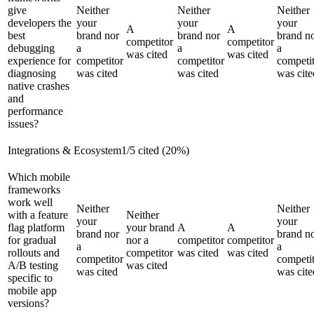
give
Neither
Neither
Neither
developers the
your
your
your
A
A
best
brand nor
brand nor
brand n
competitor
competitor
debugging
a
a
a
was cited
was cited
experience for
competitor
competitor
competi
diagnosing
was cited
was cited
was cite
native crashes
and
performance
issues?
Integrations & Ecosystem
1
/
5
cited (
20
%)
Which mobile
frameworks
work well
Neither
Neither
with a feature
Neither
your
your
flag platform
your brand
A
A
brand nor
brand n
for gradual
nor a
competitor
competitor
a
a
rollouts and
competitor
was cited
was cited
competitor
competi
A/B testing
was cited
was cited
was cite
specific to
mobile app
versions?