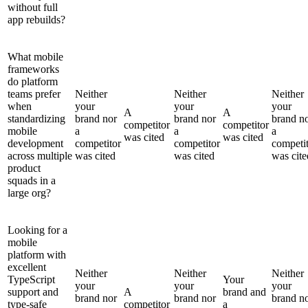
without full
app rebuilds?
What mobile
frameworks
do platform
teams prefer
Neither
Neither
Neither
when
your
your
your
A
A
standardizing
brand nor
brand nor
brand n
competitor
competitor
mobile
a
a
a
was cited
was cited
development
competitor
competitor
competi
across multiple
was cited
was cited
was cite
product
squads in a
large org?
Looking for a
mobile
platform with
excellent
Neither
Neither
Neither
TypeScript
Your
your
your
your
support and
A
brand and
brand nor
brand nor
brand n
type-safe
competitor
a