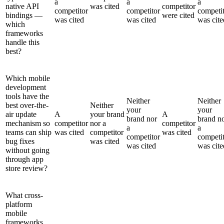
a
a
a
native API
was cited
competitor
competitor
competitor
competi
bindings —
were cited
was cited
was cited
was cite
which
frameworks
handle this
best?
Which mobile
development
tools have the
Neither
Neither
best over-the-
Neither
your
your
air update
A
your brand
A
brand nor
brand n
mechanism so
competitor
nor a
competitor
a
a
teams can ship
was cited
competitor
was cited
competitor
competi
bug fixes
was cited
was cited
was cite
without going
through app
store review?
What cross-
platform
mobile
frameworks