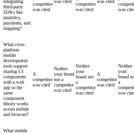
integrating
was cited
was cited
competitor
competitor
competi
third-party
was cited
was cited
was cite
SDKs like
analytics,
payments, and
mapping?
What cross-
platform
mobile
development
tools support
Neither
Neither
Neither
sharing UI
your
your
A
your brand
A
components
brand nor
brand n
competitor
nor a
competitor
with a web
a
a
was cited
competitor
was cited
app so the
competitor
competi
was cited
same
was cited
was cite
component
library works
across mobile
and browser?
What mobile