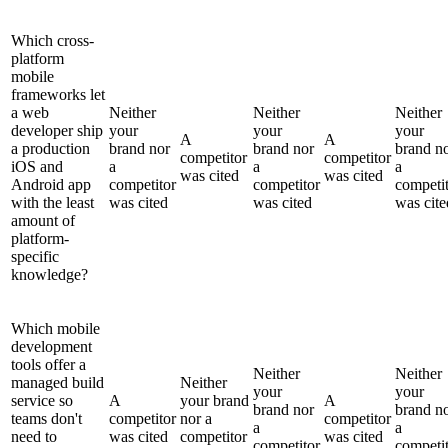
Which cross-
platform
mobile
frameworks let
a web
Neither
Neither
Neither
developer ship
your
your
your
A
A
a production
brand nor
brand nor
brand n
competitor
competitor
iOS and
a
a
a
was cited
was cited
Android app
competitor
competitor
competi
with the least
was cited
was cited
was cite
amount of
platform-
specific
knowledge?
Which mobile
development
tools offer a
Neither
Neither
managed build
Neither
your
your
service so
A
your brand
A
brand nor
brand n
teams don't
competitor
nor a
competitor
a
a
need to
was cited
competitor
was cited
competitor
competi