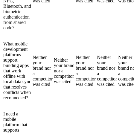
NFC,
was cited
was cited
was cited
was cite
Bluetooth, and
biometric
authentication
from shared
code?
What mobile
development
platforms
Neither
Neither
Neither
Neither
support
Neither
your
your
your
your
building apps
your brand
brand nor
brand nor
brand nor
brand n
that work
nor a
a
a
a
a
offline with
competitor
competitor
competitor
competitor
competi
local data sync
was cited
was cited
was cited
was cited
was cite
that resolves
conflicts when
reconnected?
I need a
mobile
platform that
supports