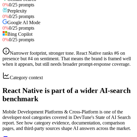
0
%
0
/
25
prompts
Perplexity
0
%
0
/
25
prompts
Google AI Mode
0
%
0
/
25
prompts
Bing Copilot
0
%
0
/
25
prompts
Narrower footprint, stronger tone
.
React Native ranks #6 on
presence but #4 on sentiment. That means the brand is framed well
when it appears, but still needs broader prompt-response coverage.
Category context
React Native is part of a wider AI-search
benchmark
Mobile Development Platforms & Cross-Platform is one of the
developer-tool categories covered in DevTune's State of AI Search
report. See how category evidence, documentation, comparison
pages, and third-party sources shape AI answers across the market.