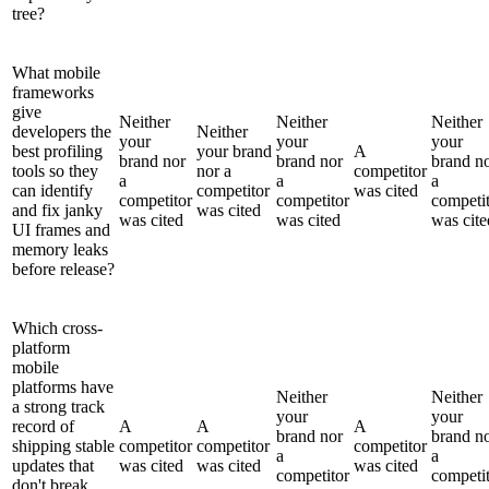
tree?
What mobile
frameworks
give
Neither
Neither
Neither
developers the
Neither
your
your
your
best profiling
your brand
A
brand nor
brand nor
brand n
tools so they
nor a
competitor
a
a
a
can identify
competitor
was cited
competitor
competitor
competi
and fix janky
was cited
was cited
was cited
was cite
UI frames and
memory leaks
before release?
Which cross-
platform
mobile
platforms have
Neither
Neither
a strong track
your
your
record of
A
A
A
brand nor
brand n
shipping stable
competitor
competitor
competitor
a
a
updates that
was cited
was cited
was cited
competitor
competi
don't break