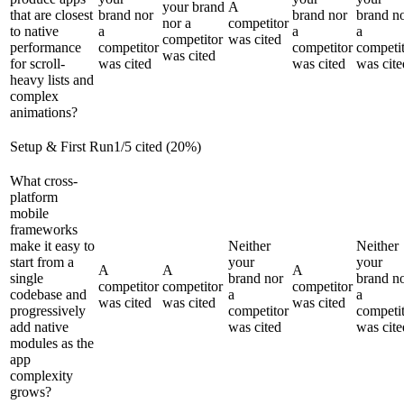
your brand
A
that are closest
brand nor
brand nor
brand n
nor a
competitor
to native
a
a
a
competitor
was cited
performance
competitor
competitor
competi
was cited
for scroll-
was cited
was cited
was cite
heavy lists and
complex
animations?
Setup & First Run
1
/
5
cited (
20
%)
What cross-
platform
mobile
frameworks
make it easy to
Neither
Neither
start from a
your
your
A
A
A
single
brand nor
brand n
competitor
competitor
competitor
codebase and
a
a
was cited
was cited
was cited
progressively
competitor
competi
add native
was cited
was cite
modules as the
app
complexity
grows?