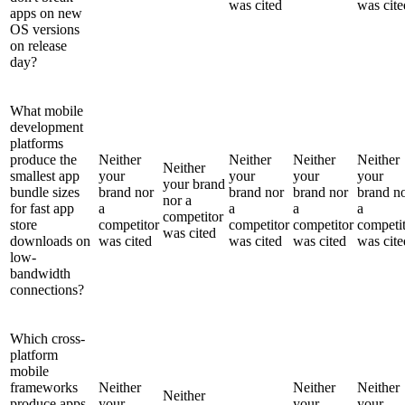
was cited
was cite
apps on new
OS versions
on release
day?
What mobile
development
platforms
produce the
Neither
Neither
Neither
Neither
Neither
smallest app
your
your
your
your
your brand
bundle sizes
brand nor
brand nor
brand nor
brand n
nor a
for fast app
a
a
a
a
competitor
store
competitor
competitor
competitor
competi
was cited
downloads on
was cited
was cited
was cited
was cite
low-
bandwidth
connections?
Which cross-
platform
mobile
frameworks
Neither
Neither
Neither
Neither
produce apps
your
your
your