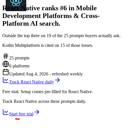
React Native ranks #6 in Mobile
Development Platforms & Cross-
Platform AI search.
Outside the top three on 19 of the 25 prompts buyers actually ask.
Kotlin Multiplatform is cited on 15 of those losses.
25
prompts
6
platforms
Updated
Aug 4, 2026
- refreshed weekly
Track React Native daily
Free trial. Setup comes pre-filled for React Native.
Track React Native across these prompts daily.
Start free trial