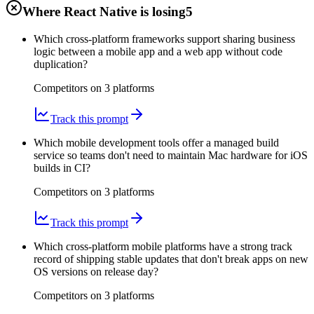
Where React Native is losing
5
Which cross-platform frameworks support sharing business
logic between a mobile app and a web app without code
duplication?
Competitors on
3
platform
s
Track this prompt
Which mobile development tools offer a managed build
service so teams don't need to maintain Mac hardware for iOS
builds in CI?
Competitors on
3
platform
s
Track this prompt
Which cross-platform mobile platforms have a strong track
record of shipping stable updates that don't break apps on new
OS versions on release day?
Competitors on
3
platform
s