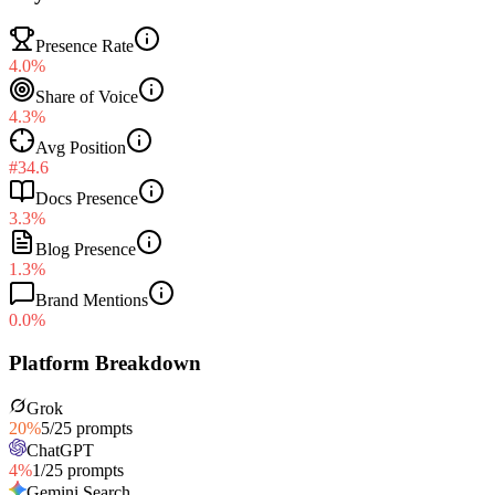
Presence Rate
4.0%
Share of Voice
4.3%
Avg Position
#34.6
Docs Presence
3.3%
Blog Presence
1.3%
Brand Mentions
0.0%
Platform Breakdown
Grok
20
%
5
/
25
prompts
ChatGPT
4
%
1
/
25
prompts
Gemini Search