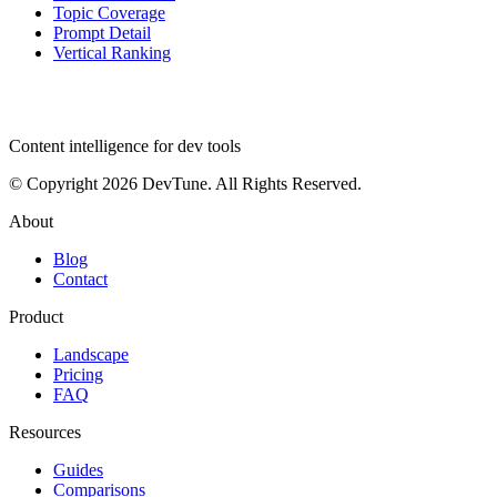
Topic Coverage
Prompt Detail
Vertical Ranking
dev
tune
Content intelligence for dev tools
© Copyright 2026 DevTune. All Rights Reserved.
About
Blog
Contact
Product
Landscape
Pricing
FAQ
Resources
Guides
Comparisons