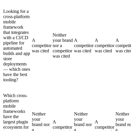
Looking for a
cross-platform
mobile
framework
that integrates
Neither
with a CI/CD
A
your brand
A
A
A
pipeline for
competitor
nor a
competitor
competitor
competi
automated
was cited
competitor
was cited
was cited
was cite
builds and app
was cited
store
deployments
— which ones
have the best
tooling?
Which cross-
platform
mobile
frameworks
Neither
Neither
Neither
have the
your
your
your
largest plugin
A
A
brand nor
brand nor
brand n
ecosystem for
competitor
competitor
a
a
a