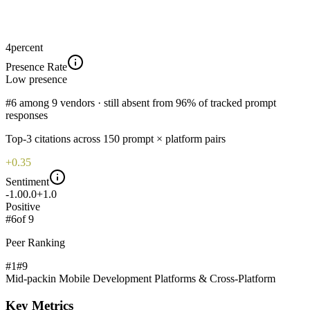
4
percent
Presence Rate
Low
presence
#6 among 9 vendors · still absent from 96% of tracked prompt
responses
Top-
3
citations across
150
prompt × platform pairs
+0.35
Sentiment
-1.0
0.0
+1.0
Positive
#
6
of
9
Peer Ranking
#1
#
9
Mid-pack
in
Mobile Development Platforms & Cross-Platform
Key Metrics