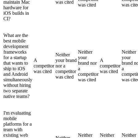
maintain Mac
was cited
was cited
was cite
hardware for
iOS builds in
CI?
What are the
best mobile
development
frameworks
Neither
Neither
Neither
for a startup
your
your
A
your brand
A
that wants to
brand nor
brand n
competitor
nor a
competitor
ship to iOS
a
a
was cited
competitor
was cited
and Android
competitor
competi
was cited
simultaneously
was cited
was cite
without hiring
two separate
native teams?
I'm evaluating
mobile
platforms for a
team with
existing web
Neither
Neither
Neither
Neither