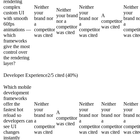
rendering
complex
Neither
Neither
Neither
Neither
custom UI
your
your
your
your brand
A
with smooth
brand nor
brand nor
brand n
nor a
competitor
60fps
a
a
a
competitor
was cited
animations —
competitor
competitor
competi
was cited
which
was cited
was cited
was cite
frameworks
give the most
control over
the rendering
layer?
Developer Experience
2
/
5
cited (
40
%)
Which mobile
development
frameworks
offer the
Neither
Neither
Neither
Neither
fastest hot
your
your
your
your
A
reload so
brand nor
brand nor
brand nor
brand n
competitor
developers can
a
a
a
a
was cited
see UI
competitor
competitor
competitor
competi
changes
was cited
was cited
was cited
was cite
instantly