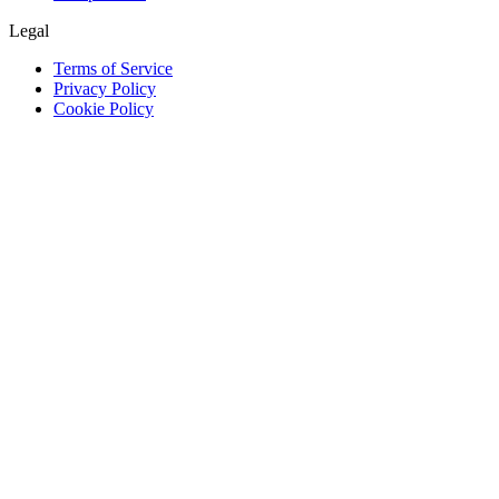
Legal
Terms of Service
Privacy Policy
Cookie Policy