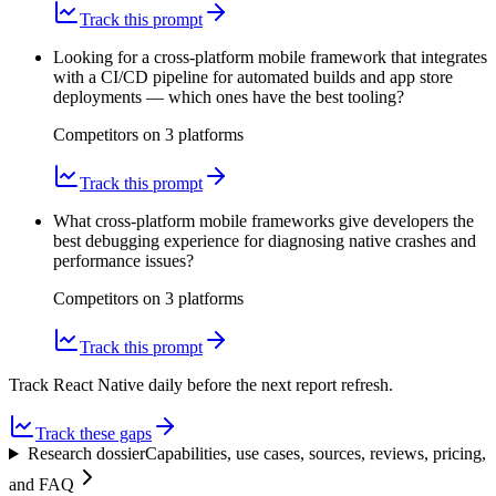
Track this prompt
Looking for a cross-platform mobile framework that integrates
with a CI/CD pipeline for automated builds and app store
deployments — which ones have the best tooling?
Competitors on
3
platform
s
Track this prompt
What cross-platform mobile frameworks give developers the
best debugging experience for diagnosing native crashes and
performance issues?
Competitors on
3
platform
s
Track this prompt
Track React Native daily before the next report refresh.
Track these gaps
Research dossier
Capabilities, use cases, sources, reviews, pricing,
and FAQ