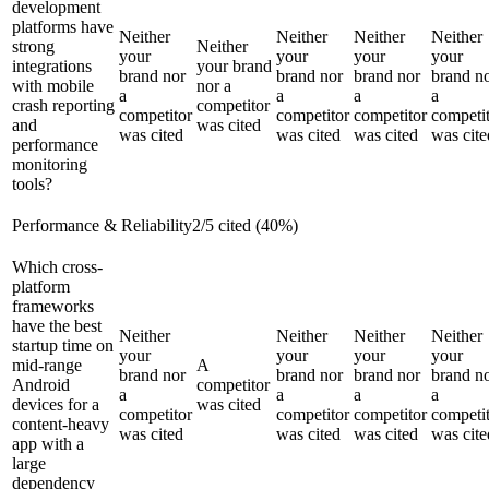
development
platforms have
Neither
Neither
Neither
Neither
strong
Neither
your
your
your
your
integrations
your brand
brand nor
brand nor
brand nor
brand n
with mobile
nor a
a
a
a
a
crash reporting
competitor
competitor
competitor
competitor
competi
and
was cited
was cited
was cited
was cited
was cite
performance
monitoring
tools?
Performance & Reliability
2
/
5
cited (
40
%)
Which cross-
platform
frameworks
have the best
Neither
Neither
Neither
Neither
startup time on
your
your
your
your
mid-range
A
brand nor
brand nor
brand nor
brand n
Android
competitor
a
a
a
a
devices for a
was cited
competitor
competitor
competitor
competi
content-heavy
was cited
was cited
was cited
was cite
app with a
large
dependency