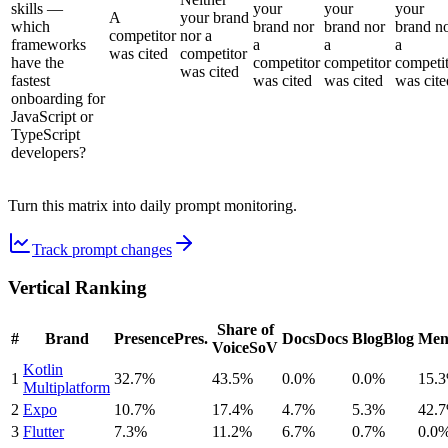
skills —
your
your
your
A
your brand
which
brand nor
brand nor
brand n
competitor
nor a
frameworks
a
a
a
was cited
competitor
have the
competitor
competitor
competi
was cited
fastest
was cited
was cited
was cite
onboarding for
JavaScript or
TypeScript
developers?
Turn this matrix into daily prompt monitoring.
Track prompt changes
Vertical Ranking
Share of
#
Brand
Presence
Pres.
Docs
Docs
Blog
Blog
Men
Voice
SoV
Kotlin
1
32.7%
43.5%
0.0%
0.0%
15.
Multiplatform
2
Expo
10.7%
17.4%
4.7%
5.3%
42.
3
Flutter
7.3%
11.2%
6.7%
0.7%
0.0