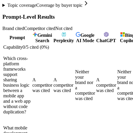
Topic coverage
Coverage by buyer topic
Prompt-Level Results
Brand cited
Competitor cited
Not cited
Gemini
Google
Bin
Prompt
Search
Perplexity
AI Mode
ChatGPT
Copilo
Capability
0
/
5
cited (
0
%)
Which cross-
platform
frameworks
Neither
Neither
support
your
your
sharing
A
A
A
brand nor
brand n
business logic
competitor
competitor
competitor
a
a
between a
was cited
was cited
was cited
competitor
competi
mobile app
was cited
was cite
and a web app
without code
duplication?
What mobile