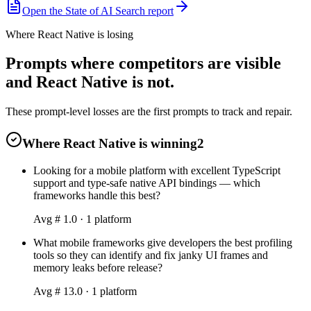
Open the State of AI Search report
Where React Native is losing
Prompts where competitors are visible
and React Native is not.
These prompt-level losses are the first prompts to track and repair.
Where React Native is winning
2
Looking for a mobile platform with excellent TypeScript
support and type-safe native API bindings — which
frameworks handle this best?
Avg #
1.0
·
1
platform
What mobile frameworks give developers the best profiling
tools so they can identify and fix janky UI frames and
memory leaks before release?
Avg #
13.0
·
1
platform