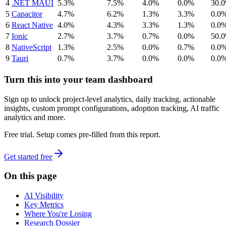
4
.NET MAUI
5.3%
7.5%
4.0%
0.0%
30.
5
Capacitor
4.7%
6.2%
1.3%
3.3%
0.0
6
React Native
4.0%
4.3%
3.3%
1.3%
0.0
7
Ionic
2.7%
3.7%
0.7%
0.0%
50.
8
NativeScript
1.3%
2.5%
0.0%
0.7%
0.0
9
Tauri
0.7%
3.7%
0.0%
0.0%
0.0
Turn this into your team dashboard
Sign up to unlock project-level analytics, daily tracking, actionable
insights, custom prompt configurations, adoption tracking, AI traffic
analytics and more.
Free trial. Setup comes pre-filled from this report.
Get started free
On this page
AI Visibility
Key Metrics
Where You're Losing
Research Dossier