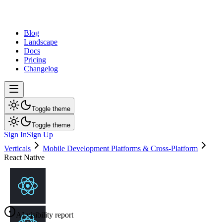
dev
tune
Blog
Landscape
Docs
Pricing
Changelog
Toggle theme
Toggle theme
Sign In
Sign Up
Verticals
Mobile Development Platforms & Cross-Platform
React Native
AI visibility report